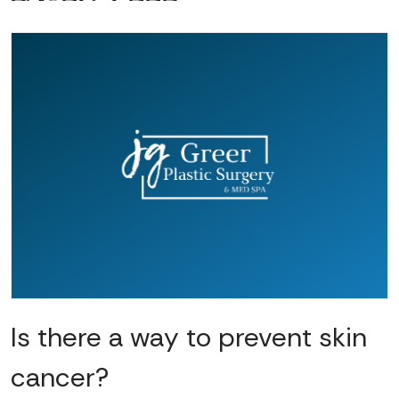
Is there a way to prevent skin
cancer?