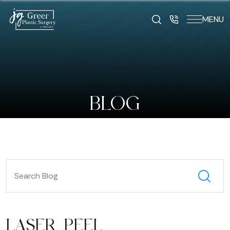
MENU
BLOG
LASER PEEL