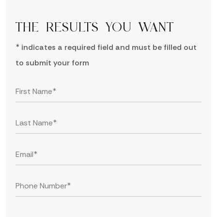
THE RESULTS YOU WANT
* indicates a required field and must be filled out
to submit your form