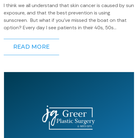
I think we all understand that skin cancer is caused by sun
exposure, and that the best prevention is using
sunscreen. But what if you’ve missed the boat on that
option? Every day I see patients in their 40s, 50s...
READ MORE