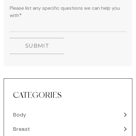
CATEGORIES
Body
Breast