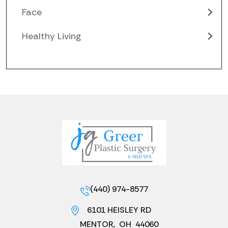
Face
Healthy Living
(440) 974-8577
6101 HEISLEY RD
MENTOR
,
OH
44060