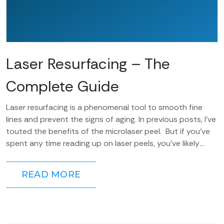
Laser Resurfacing – The
Complete Guide
Laser resurfacing is a phenomenal tool to smooth fine
lines and prevent the signs of aging. In previous posts, I’ve
touted the benefits of the microlaser peel. But if you’ve
spent any time reading up on laser peels, you’ve likely
heard...
READ MORE