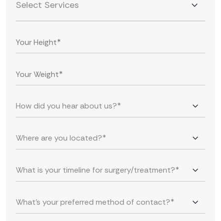
Select Services