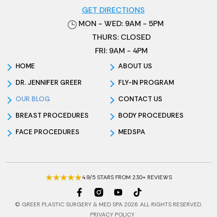
GET DIRECTIONS
MON - WED: 9AM - 5PM
THURS: CLOSED
FRI: 9AM - 4PM
HOME
ABOUT US
DR. JENNIFER GREER
FLY-IN PROGRAM
OUR BLOG
CONTACT US
BREAST PROCEDURES
BODY PROCEDURES
FACE PROCEDURES
MEDSPA
4.9/5 STARS FROM 230+ REVIEWS
© GREER PLASTIC SURGERY & MED SPA 2026. ALL RIGHTS RESERVED.
PRIVACY POLICY