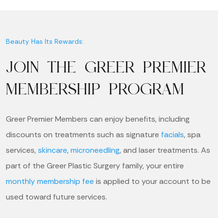
Beauty Has Its Rewards:
JOIN THE GREER PREMIER
MEMBERSHIP PROGRAM
Greer Premier Members can enjoy benefits, including
discounts on treatments such as signature
facials
, spa
services,
skincare
,
microneedling
, and laser treatments. As
part of the Greer Plastic Surgery family, your entire
monthly membership fee
is applied to your account to be
used toward future services.