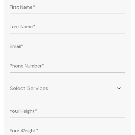
Select Services