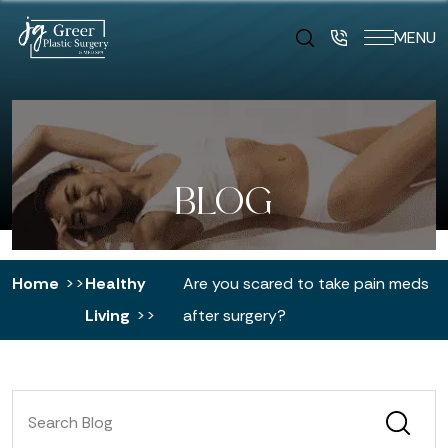
MENU
BLOG
Home
Healthy
Are you scared to take pain meds
Living
after surgery?