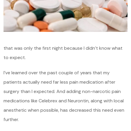
that was only the first night because I didn’t know what
to expect.
I’ve learned over the past couple of years that my
patients actually need far less pain medication after
surgery than I expected. And adding non-narcotic pain
medications like Celebrex and Neurontin, along with local
anesthetic when possible, has decreased this need even
further.