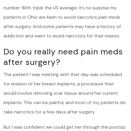
number. With triple the US average, it’s no surprise my
patients in Ohio are keen to avoid narcotics pain meds
after surgery. And some patients may have a history of
addiction and want to avoid narcotics for that reason.
Do you really need pain meds
after surgery?
The patient I was meeting with that day was scheduled
for revision of her breast implants, a procedure that
would involve removing scar tissue around her current
implants. This can be painful, and most of my patients do
take narcotics for a few days after surgery.
But I was confident we could get her through the postop