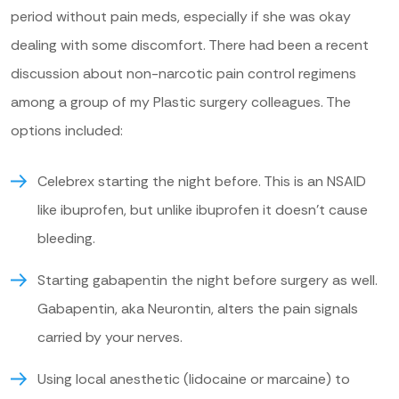
period without pain meds, especially if she was okay
dealing with some discomfort. There had been a recent
discussion about non-narcotic pain control regimens
among a group of my Plastic surgery colleagues. The
options included:
Celebrex starting the night before. This is an NSAID
like ibuprofen, but unlike ibuprofen it doesn’t cause
bleeding.
Starting gabapentin the night before surgery as well.
Gabapentin, aka Neurontin, alters the pain signals
carried by your nerves.
Using local anesthetic (lidocaine or marcaine) to