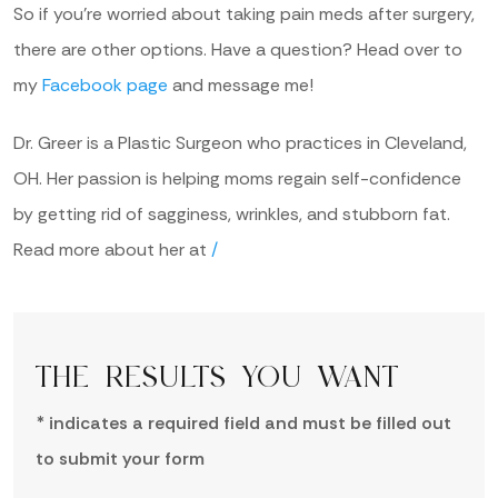
So if you’re worried about taking pain meds after surgery,
there are other options. Have a question? Head over to
my
Facebook page
and message me!
Dr. Greer is a Plastic Surgeon who practices in Cleveland,
OH. Her passion is helping moms regain self-confidence
by getting rid of sagginess, wrinkles, and stubborn fat.
Read more about her at
/
THE RESULTS YOU WANT
* indicates a required field and must be filled out
to submit your form