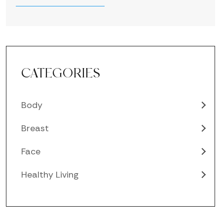
CATEGORIES
Body
Breast
Face
Healthy Living