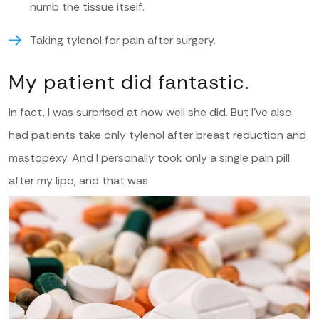
numb the tissue itself.
Taking tylenol for pain after surgery.
My patient did fantastic.
In fact, I was surprised at how well she did. But I’ve also
had patients take only tylenol after breast reduction and
mastopexy. And I personally took only a single pain pill
after my lipo, and that was