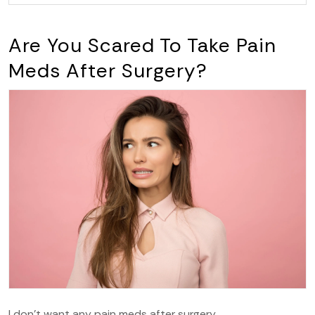
Are You Scared To Take Pain
Meds After Surgery?
I don’t want any pain meds after surgery.