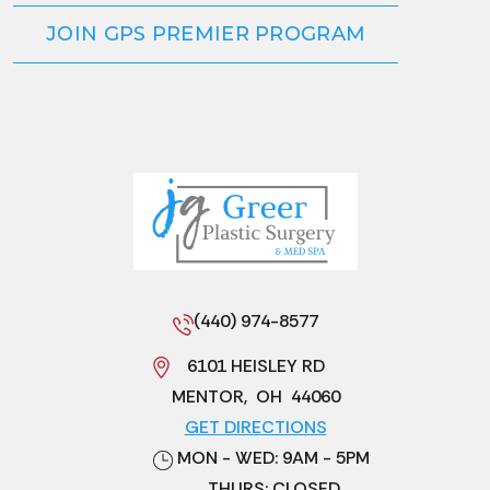
JOIN GPS PREMIER PROGRAM
(440) 974-8577
6101 HEISLEY RD
MENTOR
,
OH
44060
GET DIRECTIONS
MON - WED: 9AM - 5PM
THURS: CLOSED