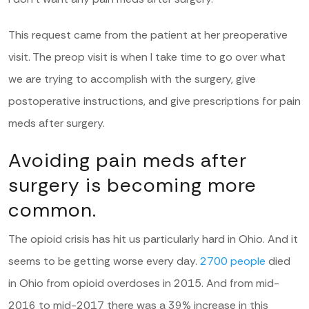
This request came from the patient at her preoperative
visit. The preop visit is when I take time to go over what
we are trying to accomplish with the surgery, give
postoperative instructions, and give prescriptions for pain
meds after surgery.
Avoiding pain meds after
surgery is becoming more
common.
The opioid crisis has hit us particularly hard in Ohio. And it
seems to be getting worse every day.
2700 people
died
in Ohio from opioid overdoses in 2015. And from mid-
2016 to mid-2017 there was a 39% increase in this