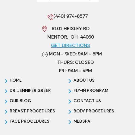
(440) 974-8577
6101 HEISLEY RD
MENTOR
,
OH
44060
GET DIRECTIONS
MON - WED: 9AM - 5PM
THURS: CLOSED
FRI: 9AM - 4PM
HOME
ABOUT US
DR. JENNIFER GREER
FLY-IN PROGRAM
OUR BLOG
CONTACT US
BREAST PROCEDURES
BODY PROCEDURES
FACE PROCEDURES
MEDSPA