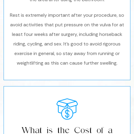
Rest is extremely important after your procedure, so
avoid activities that put pressure on the vulva for at
least four weeks after surgery, including horseback
riding, cycling, and sex. It’s good to avoid rigorous
exercise in general, so stay away from running or
weightlifting as this can cause further swelling.
What is the Cost of a