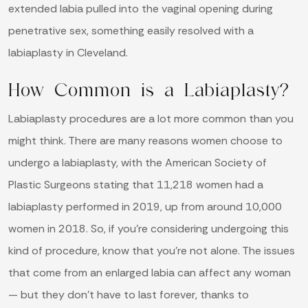
extended labia pulled into the vaginal opening during
penetrative sex, something easily resolved with a
labiaplasty in Cleveland.
How Common is a Labiaplasty?
Labiaplasty procedures are a lot more common than you
might think. There are many reasons women choose to
undergo a labiaplasty, with the American Society of
Plastic Surgeons stating that 11,218 women had a
labiaplasty performed in 2019, up from around 10,000
women in 2018. So, if you’re considering undergoing this
kind of procedure, know that you’re not alone. The issues
that come from an enlarged labia can affect any woman
— but they don’t have to last forever, thanks to