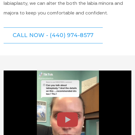
labiaplasty, we can alter the both the labia minora and
majora to keep you comfortable and confident.
CALL NOW - (440) 974-8577