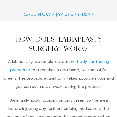
CALL NOW - (440) 974-8577
HOW DOES LABIAPLASTY
SURGERY WORK?
A labiaplasty is a simple, outpatient
body contouring
procedure
that requires a deft hand, like that of Dr.
Greer’s. The procedure itself only takes about an hour and
you can even stay awake during the process!
We initially apply topical numbing cream to the area
before injecting any further numbing medication. The
mucosa of the labia absorbs the topical cream well, so