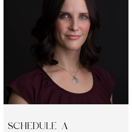
SCHEDULE A