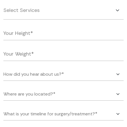
Select Services