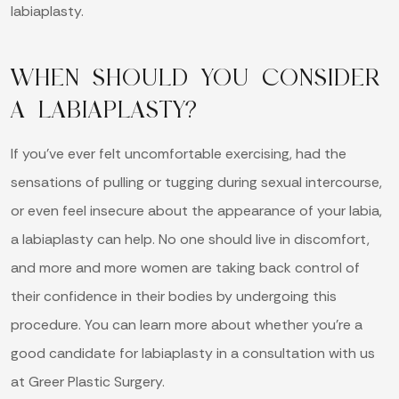
labiaplasty.
WHEN SHOULD YOU CONSIDER
A LABIAPLASTY?
If you’ve ever felt uncomfortable exercising, had the
sensations of pulling or tugging during sexual intercourse,
or even feel insecure about the appearance of your labia,
a labiaplasty can help. No one should live in discomfort,
and more and more women are taking back control of
their confidence in their bodies by undergoing this
procedure. You can learn more about whether you’re a
good candidate for labiaplasty in a consultation with us
at Greer Plastic Surgery.