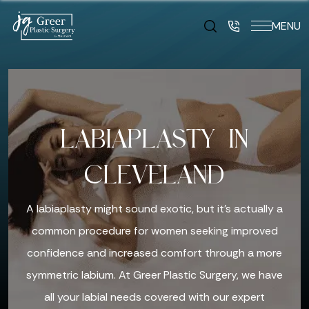
MENU
LABIAPLASTY IN
CLEVELAND
A labiaplasty might sound exotic, but it’s actually a
common procedure for women seeking improved
confidence and increased comfort through a more
symmetric labium. At Greer Plastic Surgery, we have
all your labial needs covered with our expert