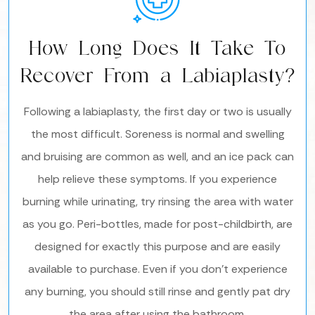
How Long Does It Take To
Recover From a Labiaplasty?
Following a labiaplasty, the first day or two is usually
the most difficult. Soreness is normal and swelling
and bruising are common as well, and an ice pack can
help relieve these symptoms. If you experience
burning while urinating, try rinsing the area with water
as you go. Peri-bottles, made for post-childbirth, are
designed for exactly this purpose and are easily
available to purchase. Even if you don’t experience
any burning, you should still rinse and gently pat dry
the area after using the bathroom.