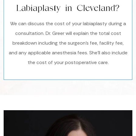
Labiaplasty in Cleveland?
We can discuss the cost of your labiaplasty during a
consultation. Dr. Greer will explain the total cost
breakdown including the surgeon’s fee, facility fee,
and any applicable anesthesia fees. She’ll also include
the cost of your postoperative care.