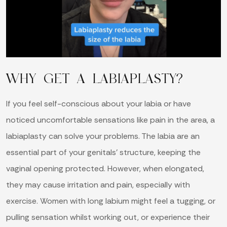
WHY GET A LABIAPLASTY?
If you feel self-conscious about your labia or have
noticed uncomfortable sensations like pain in the area, a
labiaplasty can solve your problems. The labia are an
essential part of your genitals’ structure, keeping the
vaginal opening protected. However, when elongated,
they may cause irritation and pain, especially with
exercise. Women with long labium might feel a tugging, or
pulling sensation whilst working out, or experience their