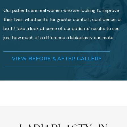
Our patients are real women who are looking to improve
their lives, whether it’s for greater comfort, confidence, or
both! Take a look at some of our patients’ results to see
just how much of a difference a labiaplasty can make.
VIEW BEFORE & AFTER GALLERY