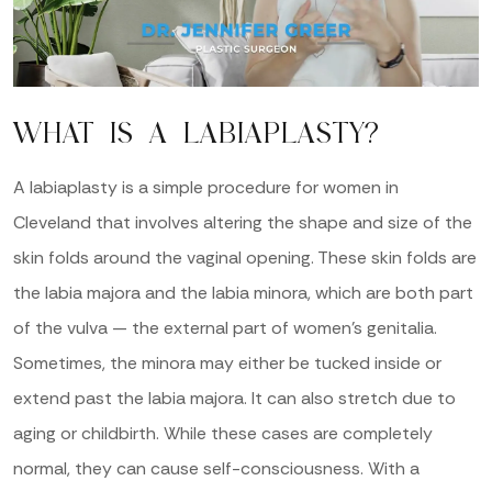
WHAT IS A LABIAPLASTY?
A labiaplasty is a simple procedure for women in
Cleveland that involves altering the shape and size of the
skin folds around the vaginal opening. These skin folds are
the labia majora and the labia minora, which are both part
of the vulva — the external part of women’s genitalia.
Sometimes, the minora may either be tucked inside or
extend past the labia majora. It can also stretch due to
aging or childbirth. While these cases are completely
normal, they can cause self-consciousness. With a