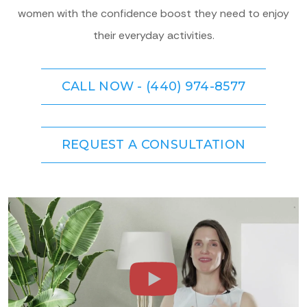
women with the confidence boost they need to enjoy
their everyday activities.
CALL NOW - (440) 974-8577
REQUEST A CONSULTATION