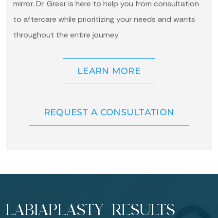
mirror. Dr. Greer is here to help you from consultation
to aftercare while prioritizing your needs and wants
throughout the entire journey.
LEARN MORE
REQUEST A CONSULTATION
LABIAPLASTY RESULTS