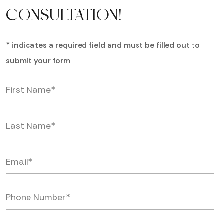
CONSULTATION!
* indicates a required field and must be filled out to
submit your form