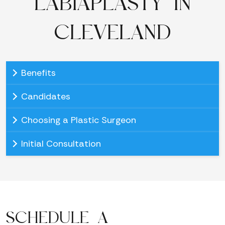
LABIAPLASTY IN
CLEVELAND
Benefits
Candidates
Choosing a Plastic Surgeon
Initial Consultation
SCHEDULE A