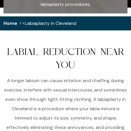
labiaplasty procedures.
Home
Labiaplasty in Cleveland
LABIAL REDUCTION NEAR
YOU
A longer labium can cause irritation and chaffing during
exercise, interfere with sexual intercourse, and sometimes
even show through tight-fitting clothing. A labiaplasty in
Cleveland is a procedure where your labia minora is
trimmed to adjust its size, symmetry, and shape,
effectively eliminating these annoyances, and providing