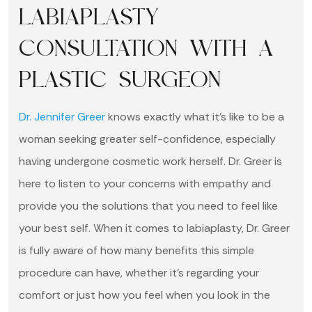
LABIAPLASTY
CONSULTATION WITH A
PLASTIC SURGEON
Dr. Jennifer Greer
knows exactly what it’s like to be a
woman seeking greater self-confidence, especially
having undergone cosmetic work herself. Dr. Greer is
here to listen to your concerns with empathy and
provide you the solutions that you need to feel like
your best self. When it comes to labiaplasty, Dr. Greer
is fully aware of how many benefits this simple
procedure can have, whether it’s regarding your
comfort or just how you feel when you look in the