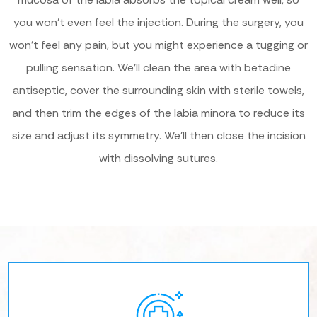
you won’t even feel the injection. During the surgery, you
won’t feel any pain, but you might experience a tugging or
pulling sensation. We’ll clean the area with betadine
antiseptic, cover the surrounding skin with sterile towels,
and then trim the edges of the labia minora to reduce its
size and adjust its symmetry. We’ll then close the incision
with dissolving sutures.