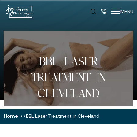
MENU
BBL LASER
TREATMENT IN
CLEVELAND
Home
BBL Laser Treatment in Cleveland