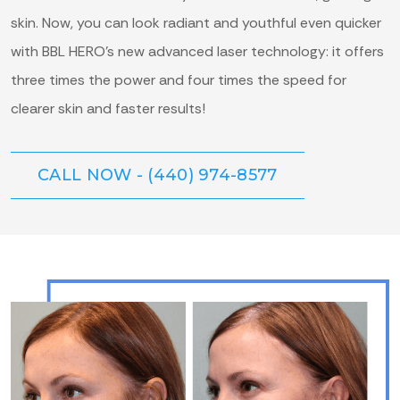
skin. Now, you can look radiant and youthful even quicker
with BBL HERO’s new advanced laser technology: it offers
three times the power and four times the speed for
clearer skin and faster results!
CALL NOW - (440) 974-8577