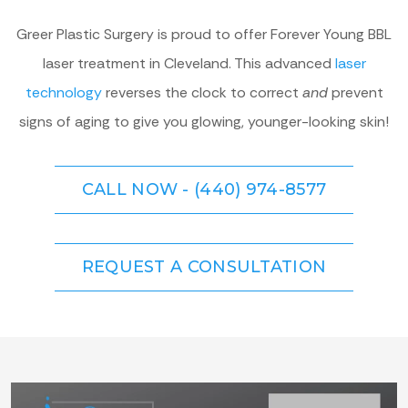
Greer Plastic Surgery is proud to offer Forever Young BBL
laser treatment in Cleveland. This advanced
laser
technology
reverses the clock to correct
and
prevent
signs of aging to give you glowing, younger-looking skin!
CALL NOW - (440) 974-8577
REQUEST A CONSULTATION