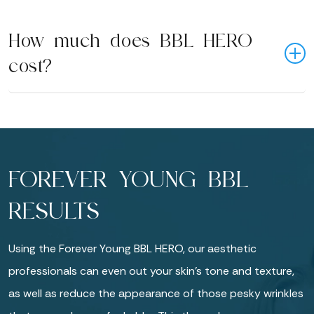
How much does BBL HERO
cost?
FOREVER YOUNG BBL
RESULTS
Using the Forever Young BBL HERO, our aesthetic
professionals can even out your skin’s tone and texture,
as well as reduce the appearance of those pesky wrinkles