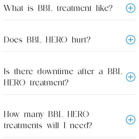
What is BBL treatment like?
Does BBL HERO hurt?
Is there downtime after a BBL
HERO treatment?
How many BBL HERO
treatments will I need?