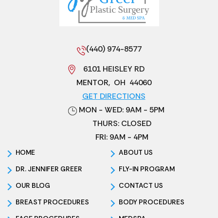
(440) 974-8577
6101 HEISLEY RD
MENTOR
,
OH
44060
GET DIRECTIONS
MON - WED: 9AM - 5PM
THURS: CLOSED
FRI: 9AM - 4PM
HOME
ABOUT US
DR. JENNIFER GREER
FLY-IN PROGRAM
OUR BLOG
CONTACT US
BREAST PROCEDURES
BODY PROCEDURES