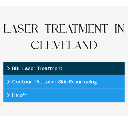
LASER TREATMENT IN
CLEVELAND
BBL Laser Treatment
Contour TRL Laser Skin Resurfacing
Halo™