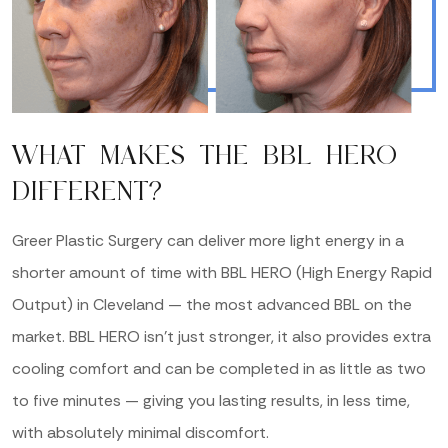
WHAT MAKES THE BBL HERO
DIFFERENT?
Greer Plastic Surgery can deliver more light energy in a
shorter amount of time with BBL HERO (High Energy Rapid
Output) in Cleveland — the most advanced BBL on the
market. BBL HERO isn’t just stronger, it also provides extra
cooling comfort and can be completed in as little as two
to five minutes — giving you lasting results, in less time,
with absolutely minimal discomfort.