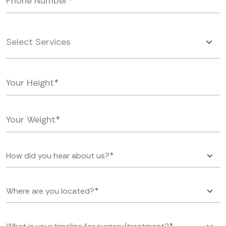
Select Services