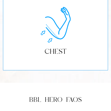
CHEST
BBL HERO FAQS