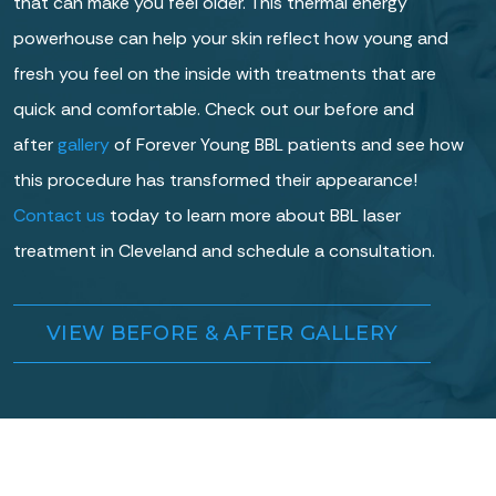
that can make you feel older. This thermal energy
powerhouse can help your skin reflect how young and
fresh you feel on the inside with treatments that are
quick and comfortable. Check out our before and
after
gallery
of Forever Young BBL patients and see how
this procedure has transformed their appearance!
Contact us
today to learn more about BBL laser
treatment in Cleveland and schedule a consultation.
VIEW BEFORE & AFTER GALLERY