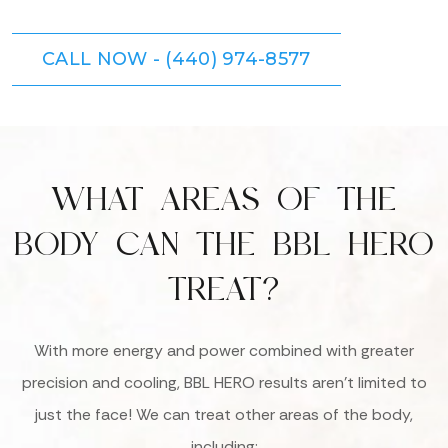
CALL NOW - (440) 974-8577
WHAT AREAS OF THE
BODY CAN THE BBL HERO
TREAT?
With more energy and power combined with greater
precision and cooling, BBL HERO results aren’t limited to
just the face! We can treat other areas of the body,
including: