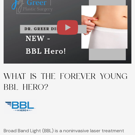
WHAT IS THE FOREVER YOUNG
BBL HERO?
Broad Band Light (BBL) is a noninvasive laser treatment