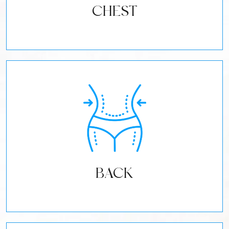
CHEST
BACK