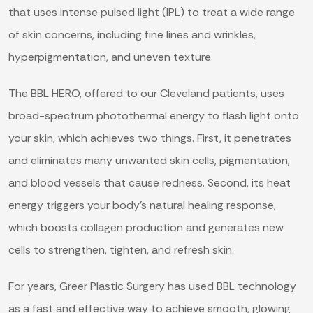
that uses intense pulsed light (IPL) to treat a wide range
of skin concerns, including fine lines and wrinkles,
hyperpigmentation, and uneven texture.
The BBL HERO, offered to our Cleveland patients, uses
broad-spectrum photothermal energy to flash light onto
your skin, which achieves two things. First, it penetrates
and eliminates many unwanted skin cells, pigmentation,
and blood vessels that cause redness. Second, its heat
energy triggers your body’s natural healing response,
which boosts collagen production and generates new
cells to strengthen, tighten, and refresh skin.
For years, Greer Plastic Surgery has used BBL technology
as a fast and effective way to achieve smooth, glowing