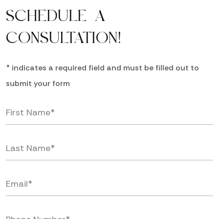
SCHEDULE A
CONSULTATION!
* indicates a required field and must be filled out to
submit your form