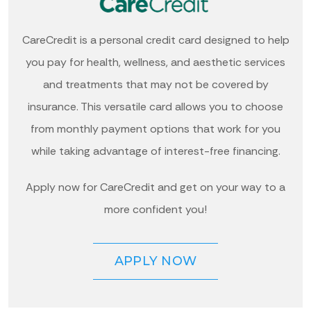
CareCredit is a personal credit card designed to help
you pay for health, wellness, and aesthetic services
and treatments that may not be covered by
insurance. This versatile card allows you to choose
from monthly payment options that work for you
while taking advantage of interest-free financing.
Apply now for CareCredit and get on your way to a
more confident you!
APPLY NOW