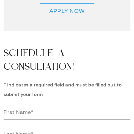
APPLY NOW
SCHEDULE A
CONSULTATION!
* indicates a required field and must be filled out to
submit your form