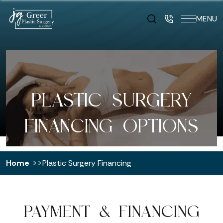
MENU
PLASTIC SURGERY
FINANCING OPTIONS
Home
Plastic Surgery Financing
PAYMENT & FINANCING