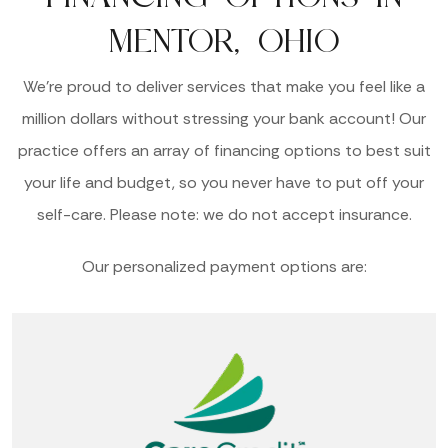
MENTOR, OHIO
We’re proud to deliver services that make you feel like a
million dollars without stressing your bank account! Our
practice offers an array of financing options to best suit
your life and budget, so you never have to put off your
self-care. Please note: we do not accept insurance.
Our personalized payment options are: