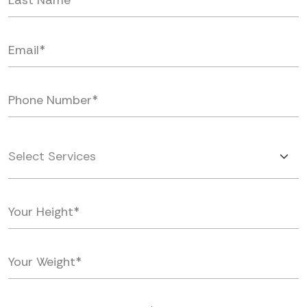
Select Services