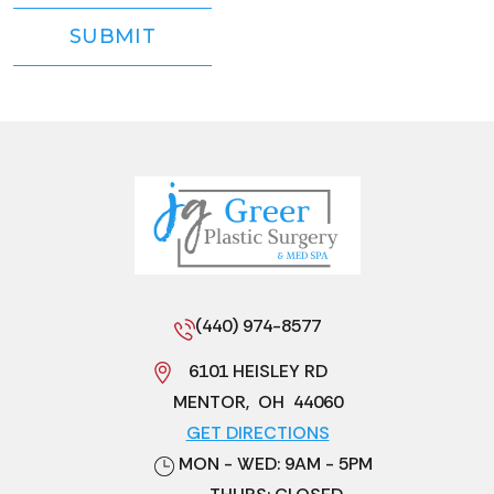
(440) 974-8577
6101 HEISLEY RD
MENTOR
,
OH
44060
GET DIRECTIONS
MON - WED: 9AM - 5PM