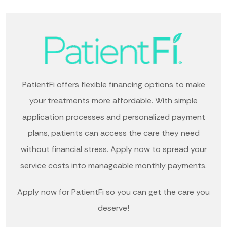
PatientFi offers flexible financing options to make
your treatments more affordable. With simple
application processes and personalized payment
plans, patients can access the care they need
without financial stress. Apply now to spread your
service costs into manageable monthly payments.
Apply now for PatientFi so you can get the care you
deserve!