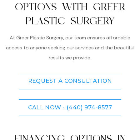
OPTIONS WITH GREER
PLASTIC SURGERY
At Greer Plastic Surgery, our team ensures affordable
access to anyone seeking our services and the beautiful
results we provide.
REQUEST A CONSULTATION
CALL NOW - (440) 974-8577
FINANCING OPTIONS IN