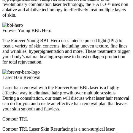
revolutionary combination laser technology, the HALO™ uses non-
ablative and ablative technology to effectively treat multiple layers
of skin.
Forever Young BBL Hero
The Forever Young BBL Hero uses intense pulsed light (IPL) to
treat a variety of skin concerns, including uneven texture, fine lines
and wrinkles, hyperpigmentation and more. These treatments trigger
your body’s natural healing response to boost collagen production
for total rejuvenation.
Laser Hair Removal
Laser hair removal with the ForeverBare BBL laser is a highly
effective way to eliminate hair growth over multiple sessions.
During a consultation, our team will discuss what laser hair removal
can do for you and create an effective hair removal plan that leaves
your skin smooth and flawless.
Contour TRL
Contour TRL Laser Skin Resurfacing is a non-surgical laser