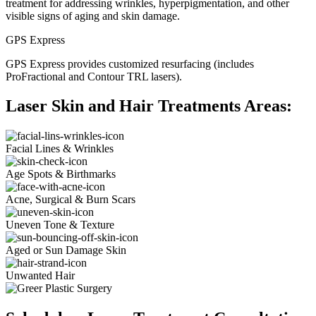
treatment for addressing wrinkles, hyperpigmentation, and other
visible signs of aging and skin damage.
GPS Express
GPS Express provides customized resurfacing (includes
ProFractional and Contour TRL lasers).
Laser Skin and Hair Treatments Areas:
Facial Lines & Wrinkles
Age Spots & Birthmarks
Acne, Surgical & Burn Scars
Uneven Tone & Texture
Aged or Sun Damage Skin
Unwanted Hair