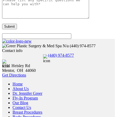
N/a
(440) 974-8577
Contact info
(440) 974-8577
6101 Heisley Rd
Mentor
,
OH
44060
Get Directions
Home
About Us
Dr. Jennifer Greer
Fly-In Program
Our Blog
Contact Us
Breast Procedures
Body Procedures