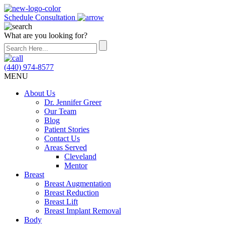
Schedule Consultation
What are you looking for?
(440) 974-8577
MENU
About Us
Dr. Jennifer Greer
Our Team
Blog
Patient Stories
Contact Us
Areas Served
Cleveland
Mentor
Breast
Breast Augmentation
Breast Reduction
Breast Lift
Breast Implant Removal
Body