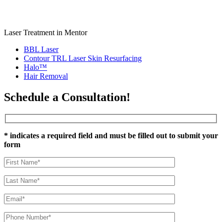
Laser Treatment in Mentor
BBL Laser
Contour TRL Laser Skin Resurfacing
Halo™
Hair Removal
Schedule a Consultation!
* indicates a required field and must be filled out to submit your
form