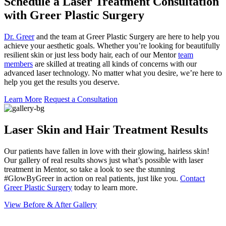
Schedule a Laser Treatment Consultation
with Greer Plastic Surgery
Dr. Greer
and the team at Greer Plastic Surgery are here to help you
achieve your aesthetic goals. Whether you’re looking for beautifully
resilient skin or just less body hair, each of our Mentor
team
members
are skilled at treating all kinds of concerns with our
advanced laser technology. No matter what you desire, we’re here to
help you get the results you deserve.
Learn More
Request a Consultation
Laser Skin and Hair Treatment Results
Our patients have fallen in love with their glowing, hairless skin!
Our gallery of real results shows just what’s possible with laser
treatment in Mentor, so take a look to see the stunning
#GlowByGreer in action on real patients, just like you.
Contact
Greer Plastic Surgery
today to learn more.
View Before & After Gallery