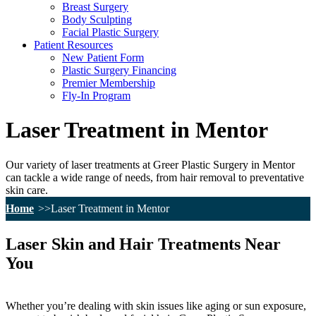
Breast Surgery
Body Sculpting
Facial Plastic Surgery
Patient Resources
New Patient Form
Plastic Surgery Financing
Premier Membership
Fly-In Program
Laser Treatment in Mentor
Our variety of laser treatments at Greer Plastic Surgery in Mentor
can tackle a wide range of needs, from hair removal to preventative
skin care.
Home
Laser Treatment in Mentor
Laser Skin and Hair Treatments Near
You
Whether you’re dealing with skin issues like aging or sun exposure,