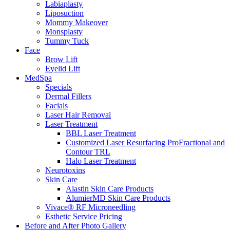
Labiaplasty
Liposuction
Mommy Makeover
Monsplasty
Tummy Tuck
Face
Brow Lift
Eyelid Lift
MedSpa
Specials
Dermal Fillers
Facials
Laser Hair Removal
Laser Treatment
BBL Laser Treatment
Customized Laser Resurfacing ProFractional and
Contour TRL
Halo Laser Treatment
Neurotoxins
Skin Care
Alastin Skin Care Products
AlumierMD Skin Care Products
Vivace® RF Microneedling
Esthetic Service Pricing
Before and After Photo Gallery