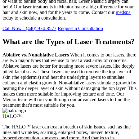
or want to banish body and facial hair, Greer Plastic Surgery can
help! Our laser treatments in Mentor make a big difference for your
hair and skin now, and for the years to come. Contact our
medspa
today to schedule a consultation.
Call Now - (440) 974-8577
Request a Consultation
What are the Types of Laser Treatments?
Ablative vs. Nonablative Lasers
When it comes to our lasers, there
are two major types that we use to treat a vast array of concerns.
Ablative lasers are better for treating more severe issues, like deeply
pitted facial scars. These lasers are used to remove the top layer of
skin (the epidermis) and heat the underlying layers to stimulate
collagen and elastin growth. Non-ablative lasers stimulate growth by
heating the deeper layer of skin without damaging the top layer. This
makes them more suitable for improving texture and tone. Our
Mentor team will run you through our advanced lasers to find the
treatment that’s most suitable for you.
HALO™
The HALO™ laser can treat a breadth of skin issues, such as fine
lines and wrinkles, scarring, enlarged pores, uneven texture,
hyperpigmentation, sunspots, and more. And thanks to its