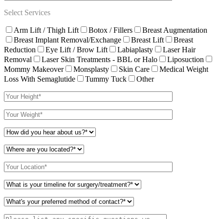
Select Services
Arm Lift / Thigh Lift
Botox / Fillers
Breast Augmentation
Breast Implant Removal/Exchange
Breast Lift
Breast
Reduction
Eye Lift / Brow Lift
Labiaplasty
Laser Hair
Removal
Laser Skin Treatments - BBL or Halo
Liposuction
Mommy Makeover
Monsplasty
Skin Care
Medical Weight
Loss With Semaglutide
Tummy Tuck
Other