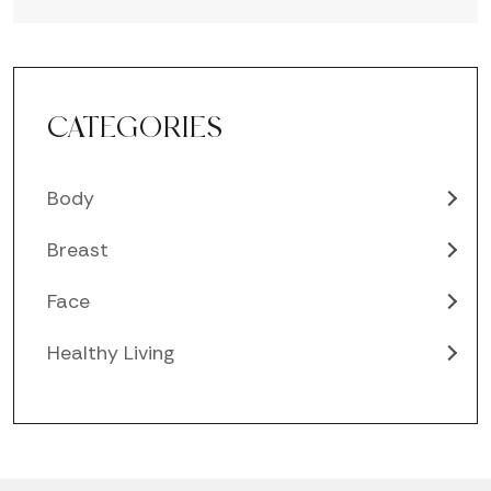
CATEGORIES
Body
Breast
Face
Healthy Living