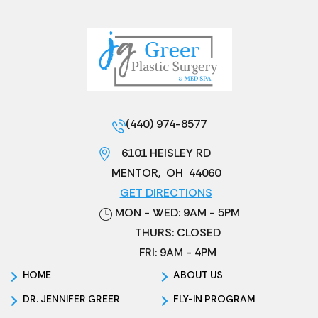
(440) 974-8577
6101 HEISLEY RD
MENTOR
,
OH
44060
GET DIRECTIONS
MON - WED: 9AM - 5PM
THURS: CLOSED
FRI: 9AM - 4PM
HOME
ABOUT US
DR. JENNIFER GREER
FLY-IN PROGRAM