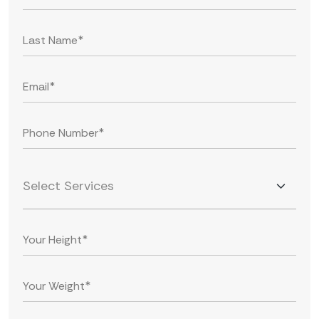
Select Services