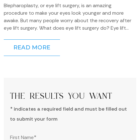
Blepharoplasty, or eye lift surgery, is an amazing
procedure to make your eyes look younger and more
awake. But many people worry about the recovery after
eye lift surgery. What does eye lift surgery do? Eye lift
surgery can be...
READ MORE
THE RESULTS YOU WANT
* indicates a required field and must be filled out
to submit your form