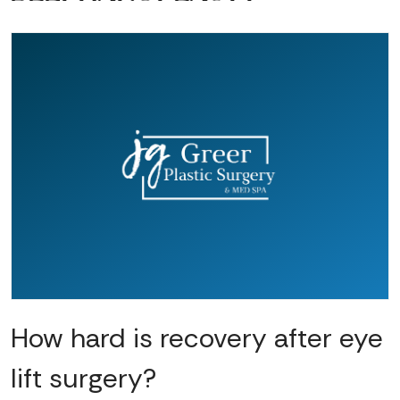
How hard is recovery after eye
lift surgery?