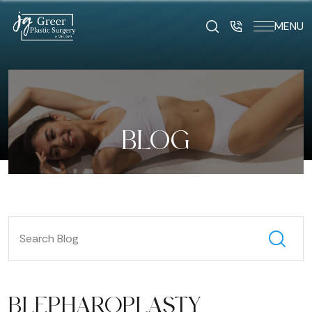
MENU
BLOG
BLEPHAROPLASTY