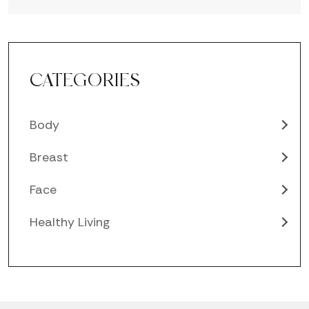
CATEGORIES
Body
Breast
Face
Healthy Living