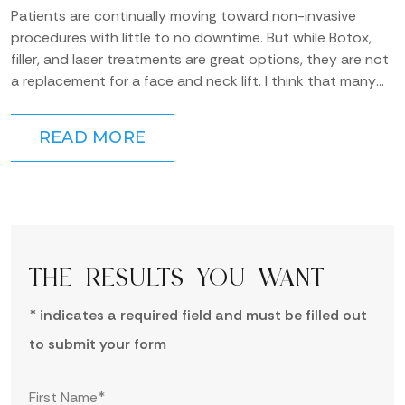
Patients are continually moving toward non-invasive
procedures with little to no downtime. But while Botox,
filler, and laser treatments are great options, they are not
a replacement for a face and neck lift. I think that many
people overestimate the...
READ MORE
THE RESULTS YOU WANT
* indicates a required field and must be filled out
to submit your form