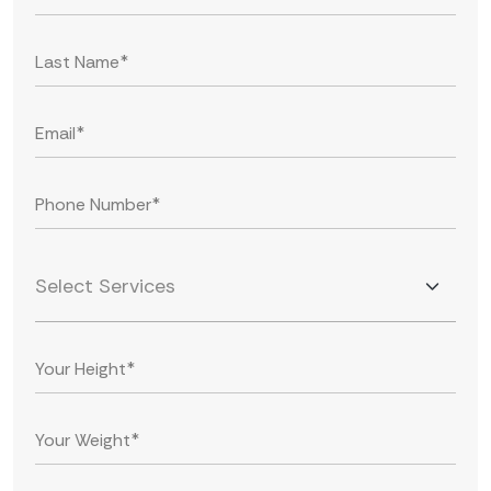
Select Services