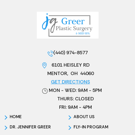
(440) 974-8577
6101 HEISLEY RD
MENTOR
,
OH
44060
GET DIRECTIONS
MON - WED: 9AM - 5PM
THURS: CLOSED
FRI: 9AM - 4PM
HOME
ABOUT US
DR. JENNIFER GREER
FLY-IN PROGRAM