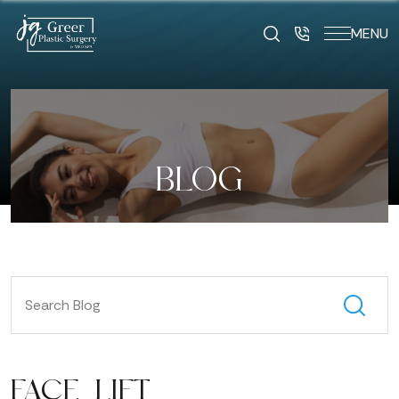
MENU
BLOG
FACE LIFT