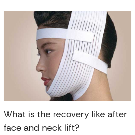
What is the recovery like after
face and neck lift?