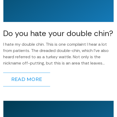
Do you hate your double chin?
I hate my double chin. This is one complaint I hear a lot
from patients. The dreaded double-chin, which I’ve also
heard referred to as a turkey wattle. Not only is the
nickname off-putting, but this is an area that leaves...
READ MORE