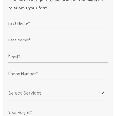
to submit your form
Select Services