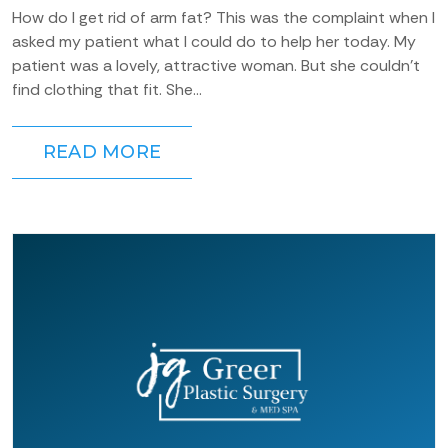
How do I get rid of arm fat? This was the complaint when I
asked my patient what I could do to help her today. My
patient was a lovely, attractive woman. But she couldn’t
find clothing that fit. She...
READ MORE