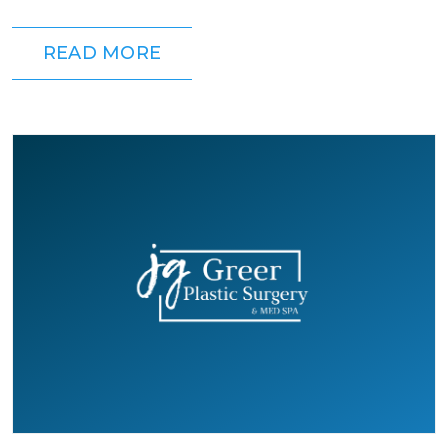
which is right for you? It depends...
READ MORE