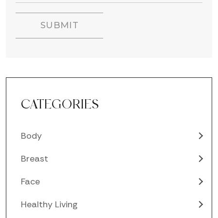
CATEGORIES
Body
Breast
Face
Healthy Living