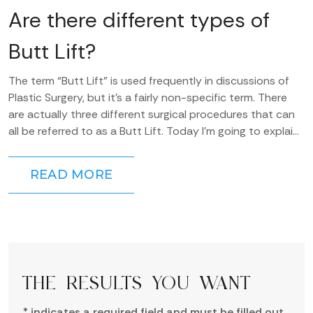
Are there different types of
Butt Lift?
The term “Butt Lift” is used frequently in discussions of
Plastic Surgery, but it’s a fairly non-specific term. There
are actually three different surgical procedures that can
all be referred to as a Butt Lift. Today I’m going to explain
the...
READ MORE
THE RESULTS YOU WANT
* indicates a required field and must be filled out