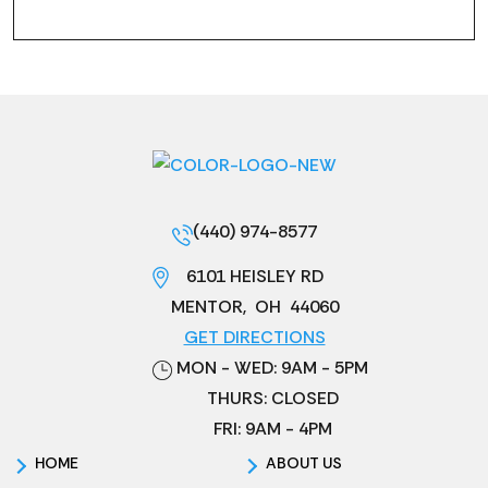
(440) 974-8577
6101 HEISLEY RD
MENTOR
,
OH
44060
GET DIRECTIONS
MON - WED: 9AM - 5PM
THURS: CLOSED
FRI: 9AM - 4PM
HOME
ABOUT US