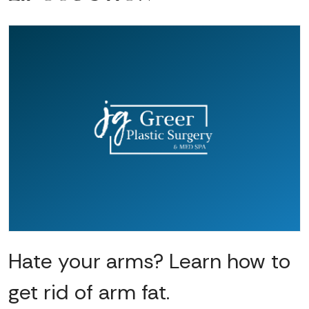
Hate your arms? Learn how to
get rid of arm fat.