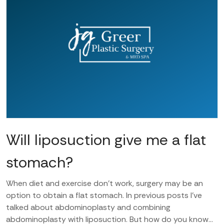
Will liposuction give me a flat
stomach?
When diet and exercise don’t work, surgery may be an
option to obtain a flat stomach. In previous posts I’ve
talked about abdominoplasty and combining
abdominoplasty with liposuction. But how do you know