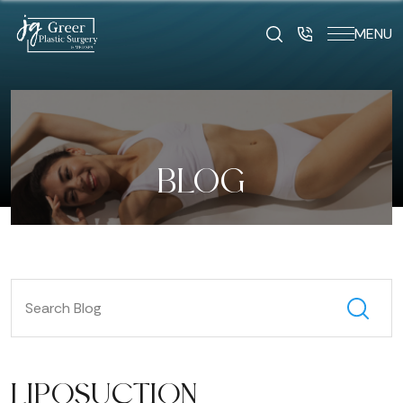
MENU
BLOG
LIPOSUCTION