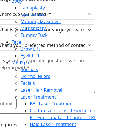
Body
Labiaplasty
Liposuction
Mommy Makeover
Monsplasty
Tummy Tuck
Face
Brow Lift
Eyelid Lift
MedSpa
Specials
Dermal Fillers
Facials
Laser Hair Removal
Laser Treatment
BBL Laser Treatment
Customized Laser Resurfacing
ProFractional and Contour TRL
Halo Laser Treatment
tegories