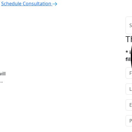
Schedule Consultation
T
* 
fi
ill