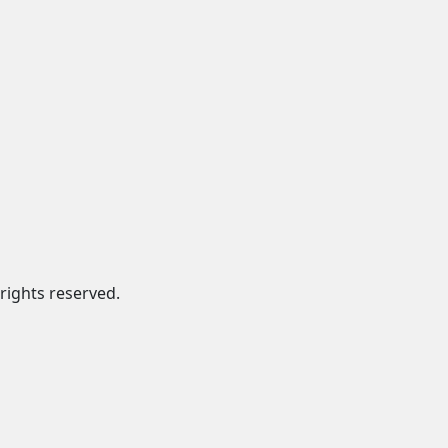
rights reserved.