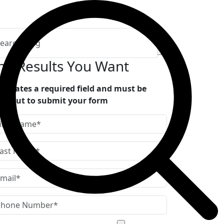
he Results You Want
indicates a required field and must be
lled out to submit your form