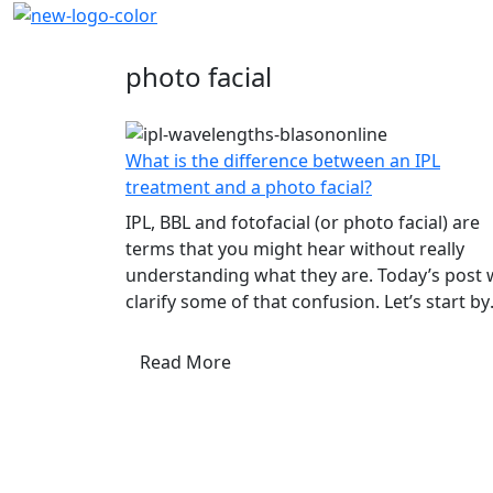
Blog
photo facial
What is the difference between an IPL
treatment and a photo facial?
IPL, BBL and fotofacial (or photo facial) are
terms that you might hear without really
understanding what they are. Today’s post w
clarify some of that confusion. Let’s start by
explaining the difference between laser
treatment and IPL. They are...
Read More