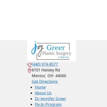
(440) 974-8577
6101 Heisley Rd
Mentor
,
OH
44060
Get Directions
Home
About Us
Dr. Jennifer Greer
Fly-In Program