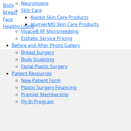
Neurotoxins
Body
Skin Care
Breast
Alastin Skin Care Products
Face
AlumierMD Skin Care Products
Healthy Living
Vivace® RF Microneedling
Esthetic Service Pricing
Before and After Photo Gallery
Breast Surgery
Body Sculpting
Facial Plastic Surgery
Patient Resources
New Patient Form
Plastic Surgery Financing
Premier Membership
Fly-In Program