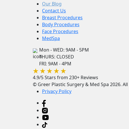
Our Blog
Contact Us
Breast Procedures
Body Procedures
Face Procedures
MedSpa
Mon - WED: 9AM - 5PM
THURS: CLOSED
FRI: 9AM - 4PM
4.9/5 Stars from 230+ Reviews
© Greer Plastic Surgery & Med Spa 2026. All 
Privacy Policy