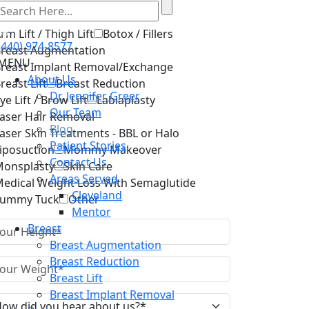
lect Services
rm Lift / Thigh Lift
Botox / Fillers
(440) 974-8577
reast Augmentation
MENU
reast Implant Removal/Exchange
About Us
reast Lift
Breast Reduction
Dr. Jennifer Greer
ye Lift / Brow Lift
Labiaplasty
Our Team
aser Hair Removal
Blog
aser Skin Treatments - BBL or Halo
Patient Stories
iposuction
Mommy Makeover
Contact Us
onsplasty
Skin Care
Areas Served
edical Weight Loss With Semaglutide
Cleveland
Tummy Tuck
Other
Mentor
Breast
Breast Augmentation
Breast Reduction
Breast Lift
Breast Implant Removal