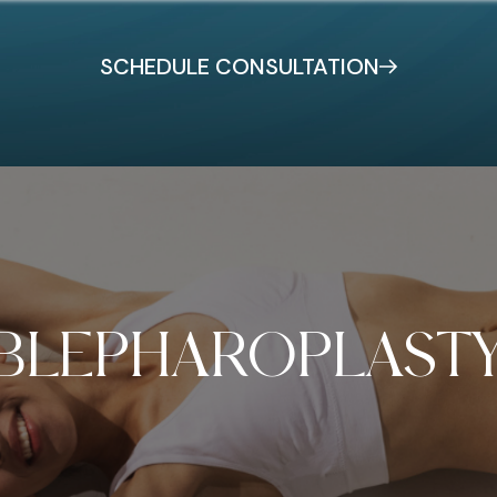
SCHEDULE CONSULTATION
BLEPHAROPLAST