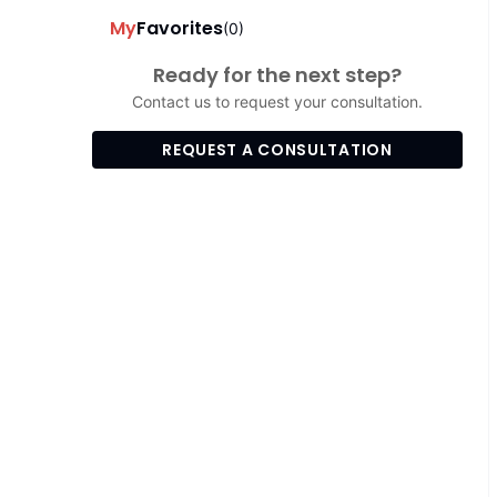
My
Favorites
(0)
Ready for the next step?
Contact us to request your consultation.
REQUEST A CONSULTATION