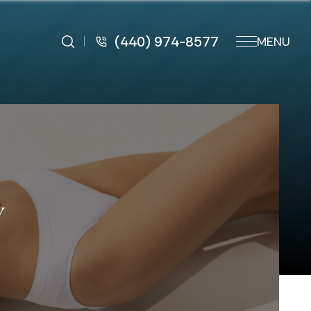
(440) 974-8577
MENU
Y