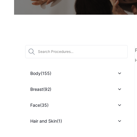
Star
H
Body
(155)
Breast
(92)
Face
(35)
Hair and Skin
(1)