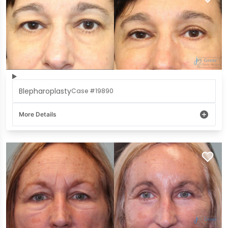
Blepharoplasty
Case #19890
More Details