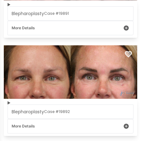
Blepharoplasty
Case #19891
More Details
Blepharoplasty
Case #19892
More Details