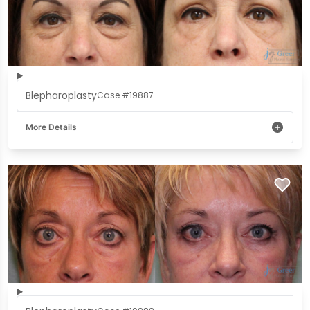
Blepharoplasty
Case #19887
More Details