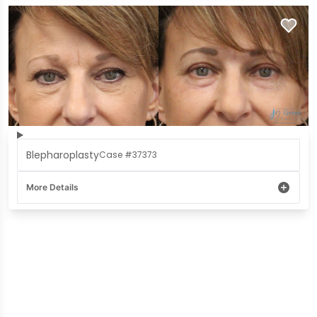
Blepharoplasty
Case #37373
More Details