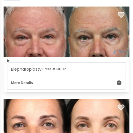
Blepharoplasty
Case #19882
More Details