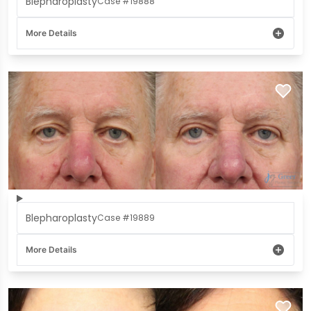
Blepharoplasty
Case #19888
More Details
Blepharoplasty
Case #19889
More Details