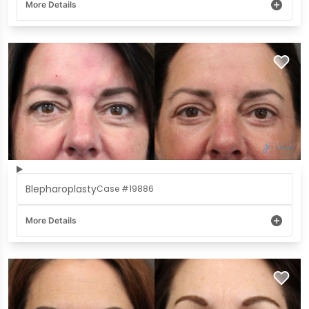
More Details
Blepharoplasty
Case #19886
More Details