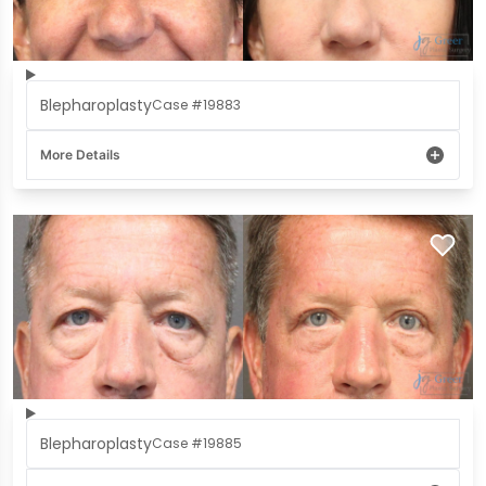
Blepharoplasty
Case #19883
More Details
Blepharoplasty
Case #19885