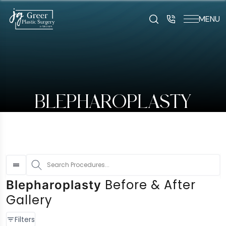
MENU
art typing to search for procedures:
Abdominoplasty (29
BLEPHAROPLASTY
S
Before & After
Blepharoplasty
Gallery
Filters