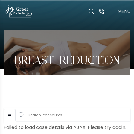
MENU
art typing to search for procedures:
Abdominoplasty (29
BREAST REDUCTION
S
Failed to load case details via AJAX. Please try again.