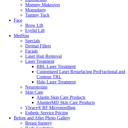
Mommy Makeover
Monsplasty
Tummy Tuck
Face
Brow Lift
Eyelid Lift
MedSpa
Specials
Dermal Fillers
Facials
Laser Hair Removal
Laser Treatment
BBL Laser Treatment
Customized Laser Resurfacing ProFractional and
Contour TRL
Halo Laser Treatment
Neurotoxins
Skin Care
Alastin Skin Care Products
AlumierMD Skin Care Products
Vivace® RF Microneedling
Esthetic Service Pricing
Before and After Photo Gallery
Breast Surgery