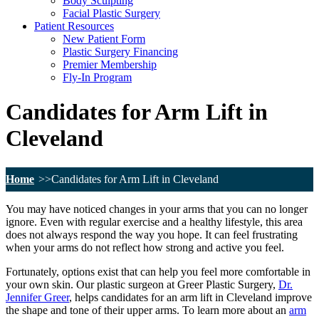
Body Sculpting
Facial Plastic Surgery
Patient Resources
New Patient Form
Plastic Surgery Financing
Premier Membership
Fly-In Program
Candidates for Arm Lift in
Cleveland
Home
Candidates for Arm Lift in Cleveland
You may have noticed changes in your arms that you can no longer
ignore. Even with regular exercise and a healthy lifestyle, this area
does not always respond the way you hope. It can feel frustrating
when your arms do not reflect how strong and active you feel.
Fortunately, options exist that can help you feel more comfortable in
your own skin. Our plastic surgeon at Greer Plastic Surgery,
Dr.
Jennifer Greer
, helps candidates for an arm lift in Cleveland improve
the shape and tone of their upper arms. To learn more about an
arm