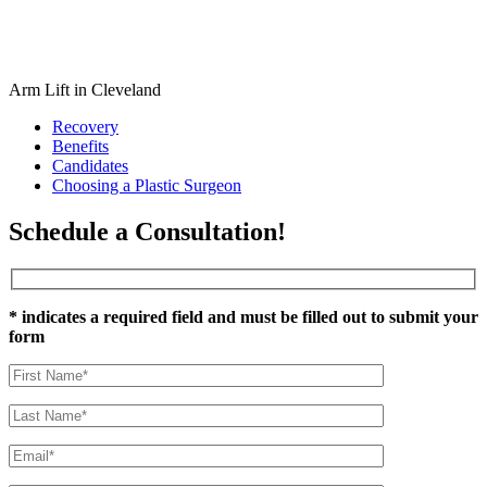
Arm Lift in Cleveland
Recovery
Benefits
Candidates
Choosing a Plastic Surgeon
Schedule a Consultation!
* indicates a required field and must be filled out to submit your
form