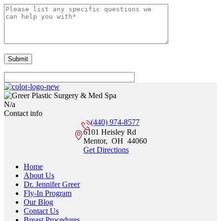
N/a
Contact info
(440) 974-8577
6101 Heisley Rd
Mentor
,
OH
44060
Get Directions
Home
About Us
Dr. Jennifer Greer
Fly-In Program
Our Blog
Contact Us
Breast Procedures