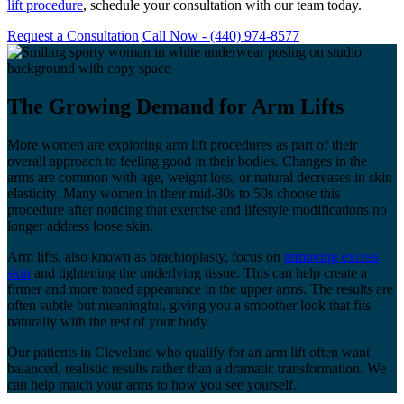
lift procedure
, schedule your consultation with our team today.
Request a Consultation
Call Now - (440) 974-8577
The Growing Demand for Arm Lifts
More women are exploring arm lift procedures as part of their
overall approach to feeling good in their bodies. Changes in the
arms are common with age, weight loss, or natural decreases in skin
elasticity. Many women in their mid-30s to 50s choose this
procedure after noticing that exercise and lifestyle modifications no
longer address loose skin.
Arm lifts, also known as brachioplasty, focus on
removing excess
skin
and tightening the underlying tissue. This can help create a
firmer and more toned appearance in the upper arms. The results are
often subtle but meaningful, giving you a smoother look that fits
naturally with the rest of your body.
Our patients in Cleveland who qualify for an arm lift often want
balanced, realistic results rather than a dramatic transformation. We
can help match your arms to how you see yourself.