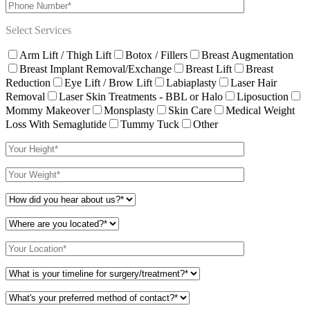
Select Services
Arm Lift / Thigh Lift
Botox / Fillers
Breast Augmentation
Breast Implant Removal/Exchange
Breast Lift
Breast
Reduction
Eye Lift / Brow Lift
Labiaplasty
Laser Hair
Removal
Laser Skin Treatments - BBL or Halo
Liposuction
Mommy Makeover
Monsplasty
Skin Care
Medical Weight
Loss With Semaglutide
Tummy Tuck
Other