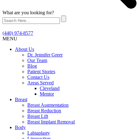
What are you looking for?
(440) 974-8577
MENU
About Us
Dr. Jennifer Greer
Our Team
Blog
Patient Stories
Contact Us
Areas Served
Cleveland
Mentor
Breast
Breast Augmentation
Breast Reduction
Breast Lift
Breast Implant Removal
Body
Labiaplasty
Liposuction