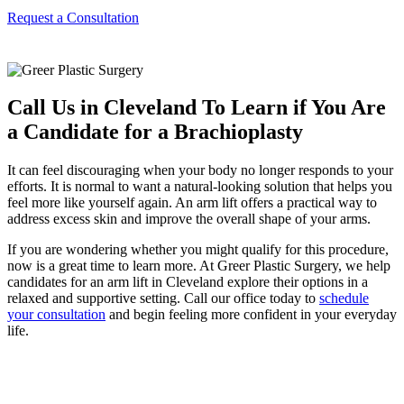
Request a Consultation
Call Us in Cleveland To Learn if You Are
a Candidate for a Brachioplasty
It can feel discouraging when your body no longer responds to your
efforts. It is normal to want a natural-looking solution that helps you
feel more like yourself again. An arm lift offers a practical way to
address excess skin and improve the overall shape of your arms.
If you are wondering whether you might qualify for this procedure,
now is a great time to learn more. At Greer Plastic Surgery, we help
candidates for an arm lift in Cleveland explore their options in a
relaxed and supportive setting. Call our office today to
schedule
your consultation
and begin feeling more confident in your everyday
life.