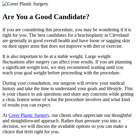
Are You a Good Candidate?
If you are considering this procedure, you may be wondering if it is
right for you. The best candidates for a brachioplasty in Cleveland
are generally in good overall health and have loose or sagging skin
on their upper arms that does not improve with diet or exercise.
It is also important to be at a stable weight. Large weight
fluctuations after surgery can affect your results. If you are planning
a significant weight loss, we may recommend waiting until you
reach your goal weight before proceeding with the procedure.
During your consultation, our surgeon will review your medical
history and take the time to understand your goals and lifestyle. This
is your chance to ask questions and share any concerns while getting
a clear, honest sense of what the procedure involves and what kind
of results you can expect.
At
Greer Plastic Surgery
, our clients often appreciate our thoughtful
and straightforward approach. Rather than pressure you into a
decision, we will discuss the available options so you can make a
choice that feels right for you.