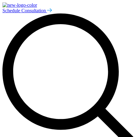
Schedule Consultation