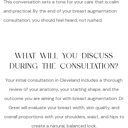
This conversation sets a tone for your care that is calm
and practical. By the end of your breast augmentation
consultation, you should feel heard, not rushed.
WHAT WILL YOU DISCUSS
DURING THE CONSULTATION?
Your initial consultation in Cleveland includes a thorough
review of your anatomy, your starting shape, and the
outcome you are aiming for with breast augmentation. Dr.
Greer will evaluate your breast width, skin quality, and
overall proportions with your shoulders, waist, and hips to
create a natural, balanced look.