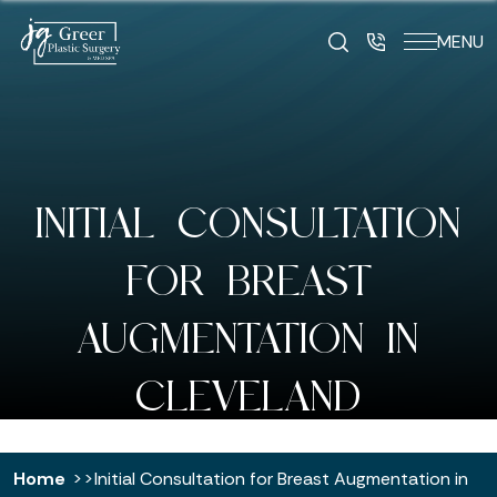
MENU
INITIAL CONSULTATION
FOR BREAST
AUGMENTATION IN
CLEVELAND
Home
Initial Consultation for Breast Augmentation in