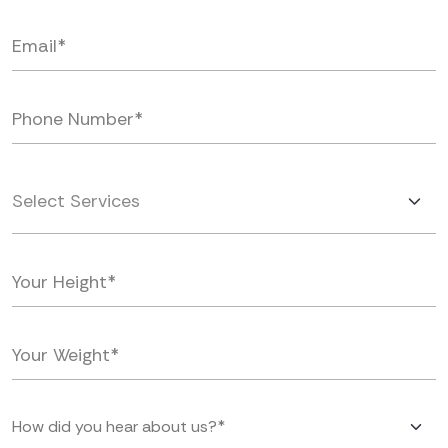
Select Services