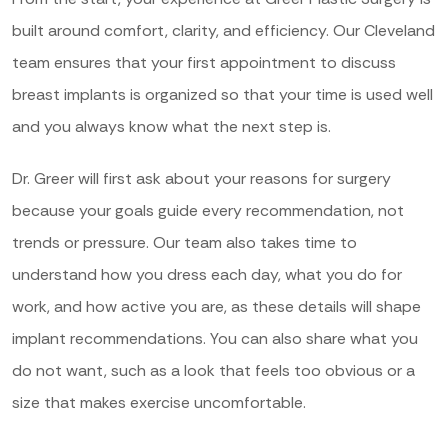
built around comfort, clarity, and efficiency. Our Cleveland
team ensures that your first appointment to discuss
breast implants is organized so that your time is used well
and you always know what the next step is.
Dr. Greer will first ask about your reasons for surgery
because your goals guide every recommendation, not
trends or pressure. Our team also takes time to
understand how you dress each day, what you do for
work, and how active you are, as these details will shape
implant recommendations. You can also share what you
do not want, such as a look that feels too obvious or a
size that makes exercise uncomfortable.