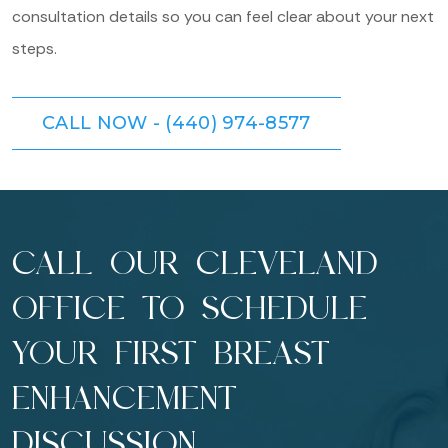
consultation details so you can feel clear about your next
steps.
CALL NOW - (440) 974-8577
CALL OUR CLEVELAND
OFFICE TO SCHEDULE
YOUR FIRST BREAST
ENHANCEMENT
DISCUSSION