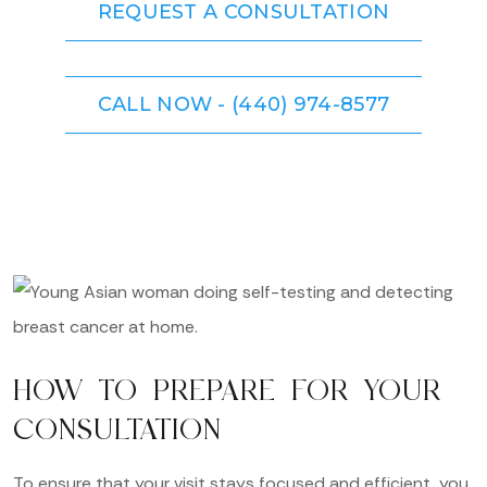
REQUEST A CONSULTATION
CALL NOW - (440) 974-8577
HOW TO PREPARE FOR YOUR
CONSULTATION
To ensure that your visit stays focused and efficient, you