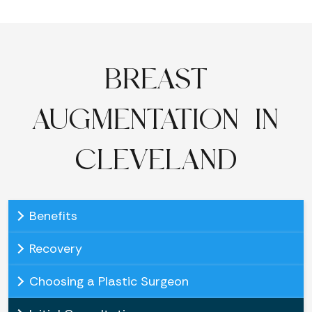
BREAST
AUGMENTATION IN
CLEVELAND
Benefits
Recovery
Choosing a Plastic Surgeon