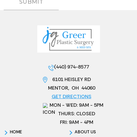
(440) 974-8577
6101 HEISLEY RD
MENTOR
,
OH
44060
GET DIRECTIONS
MON - WED: 9AM - 5PM
THURS: CLOSED
FRI: 9AM - 4PM
HOME
ABOUT US