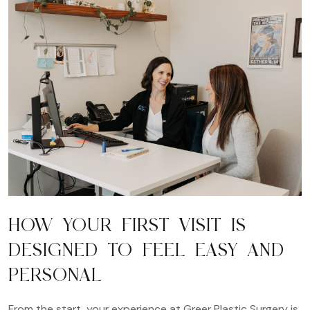
HOW YOUR FIRST VISIT IS
DESIGNED TO FEEL EASY AND
PERSONAL
From the start, your experience at Greer Plastic Surgery is