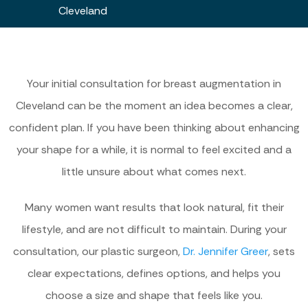
Cleveland
Your initial consultation for breast augmentation in
Cleveland can be the moment an idea becomes a clear,
confident plan. If you have been thinking about enhancing
your shape for a while, it is normal to feel excited and a
little unsure about what comes next.
Many women want results that look natural, fit their
lifestyle, and are not difficult to maintain. During your
consultation, our plastic surgeon,
Dr. Jennifer Greer
, sets
clear expectations, defines options, and helps you
choose a size and shape that feels like you.