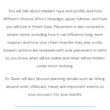
You will talk about implant type and profile, and how
different choices affect cleavage, upper fullness, and how
you will look in fitted tops. Placement is also covered in
simple terms, including how it can influence long-term
support and how your chest muscles may play a role.
Incision options are reviewed with scar placement in mind,
so you know what will be visible and what will be hidden
under most clothing.
Dr. Greer will also discuss planning details such as timing
around work, childcare, travel, and important events so
your recovery fits your real life.