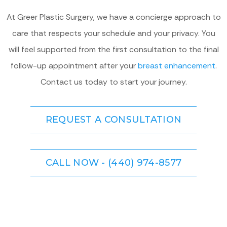
At Greer Plastic Surgery, we have a concierge approach to
care that respects your schedule and your privacy. You
will feel supported from the first consultation to the final
follow-up appointment after your
breast enhancement
.
Contact us today to start your journey.
REQUEST A CONSULTATION
CALL NOW - (440) 974-8577