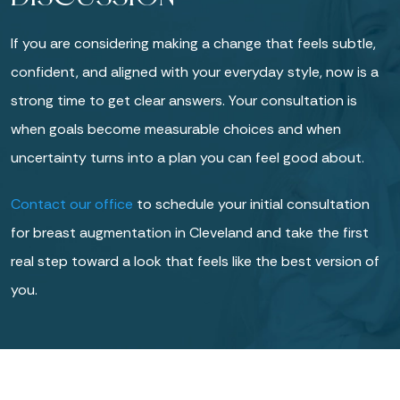
If you are considering making a change that feels subtle,
confident, and aligned with your everyday style, now is a
strong time to get clear answers. Your consultation is
when goals become measurable choices and when
uncertainty turns into a plan you can feel good about.
Contact our office
to schedule your initial consultation
for breast augmentation in Cleveland and take the first
real step toward a look that feels like the best version of
you.