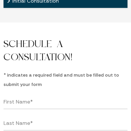
Initial Consultation
SCHEDULE A
CONSULTATION!
* indicates a required field and must be filled out to
submit your form