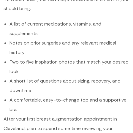
should bring:
A list of current medications, vitamins, and
supplements
Notes on prior surgeries and any relevant medical
history
Two to five inspiration photos that match your desired
look
A short list of questions about sizing, recovery, and
downtime
A comfortable, easy-to-change top and a supportive
bra
After your first breast augmentation appointment in
Cleveland, plan to spend some time reviewing your