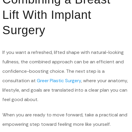
Lift With Implant
Surgery
If you want a refreshed, lifted shape with natural-looking
fullness, the combined approach can be an efficient and
confidence-boosting choice. The next step is a
consultation at
Greer Plastic Surgery
, where your anatomy,
lifestyle, and goals are translated into a clear plan you can
feel good about.
When you are ready to move forward, take a practical and
empowering step toward feeling more like yourself.