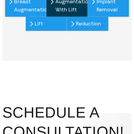
Breast
Augmentation
Implant
Augmentation
With Lift
Removal
Lift
Reduction
SCHEDULE A
CONSULTATION!