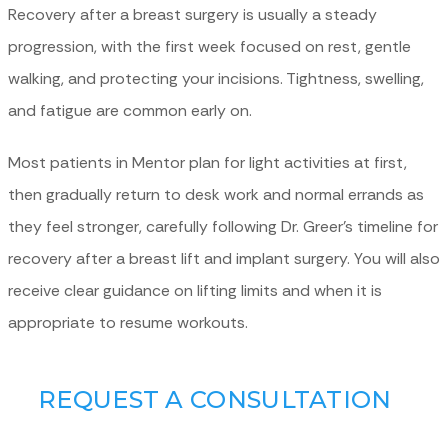
Recovery after a breast surgery is usually a steady
progression, with the first week focused on rest, gentle
walking, and protecting your incisions. Tightness, swelling,
and fatigue are common early on.
Most patients in Mentor plan for light activities at first,
then gradually return to desk work and normal errands as
they feel stronger, carefully following Dr. Greer’s timeline for
recovery after a breast lift and implant surgery. You will also
receive clear guidance on lifting limits and when it is
appropriate to resume workouts.
REQUEST A CONSULTATION