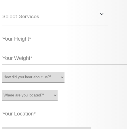
Select Services