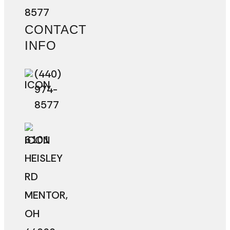
8577
CONTACT
INFO
(440)
974-
8577
6101
HEISLEY
RD
MENTOR
,
OH