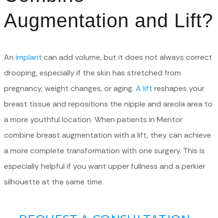
Augmentation and Lift?
An
implant
can add volume, but it does not always correct
drooping, especially if the skin has stretched from
pregnancy, weight changes, or aging.
A lift
reshapes your
breast tissue and repositions the nipple and areola area to
a more youthful location. When patients in Mentor
combine breast augmentation with a lift, they can achieve
a more complete transformation with one surgery. This is
especially helpful if you want upper fullness and a perkier
silhouette at the same time.