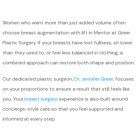
Women who want more than just added volume often
choose breast augmentation with lift in Mentor at Greer
Plastic Surgery. If your breasts have lost fullness, sit lower
than they used to, or feel less balanced in clothing, a
combined approach can restore both shape and position.
Our dedicated plastic surgeon,
Dr. Jennifer Greer
, focuses
on your proportions to ensure a result that still feels like
you. Your
breast surgery
experience is also built around
concierge-style care so that you feel supported and
informed at every step.