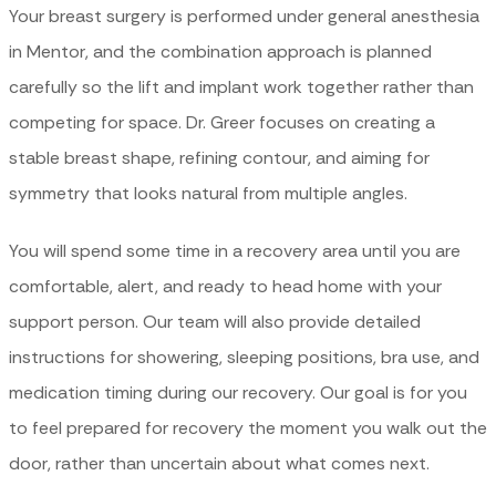
Your breast surgery is performed under general anesthesia
in Mentor, and the combination approach is planned
carefully so the lift and implant work together rather than
competing for space. Dr. Greer focuses on creating a
stable breast shape, refining contour, and aiming for
symmetry that looks natural from multiple angles.
You will spend some time in a recovery area until you are
comfortable, alert, and ready to head home with your
support person. Our team will also provide detailed
instructions for showering, sleeping positions, bra use, and
medication timing during our recovery. Our goal is for you
to feel prepared for recovery the moment you walk out the
door, rather than uncertain about what comes next.