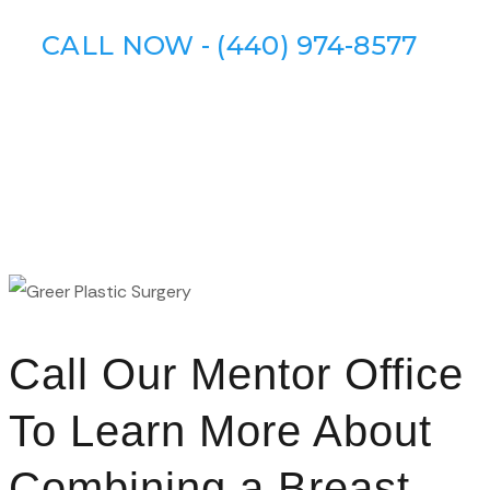
CALL NOW - (440) 974-8577
Call Our Mentor Office
To Learn More About
Combining a Breast