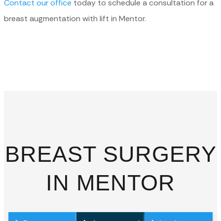
Contact our office
today to schedule a consultation for a
breast augmentation with lift in Mentor.
BREAST SURGERY
IN MENTOR