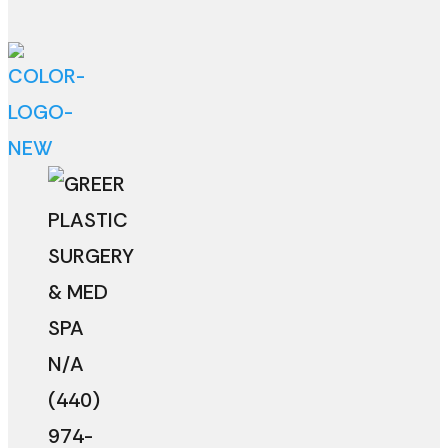
N/A
(440)
974-