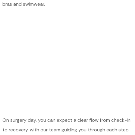
bras and swimwear.
SURGERY DAY
EXPECTATIONS
On surgery day, you can expect a clear flow from check-in
to recovery, with our team guiding you through each step.