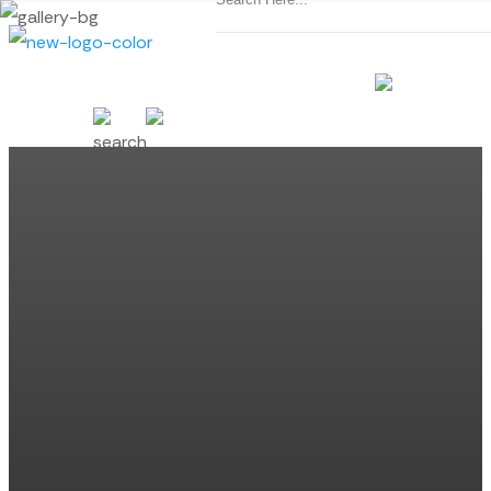
SCHEDULE CONSULTATION
(440) 974-8577
MENU