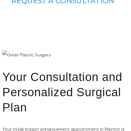
REQUEST A CONSULTATION
Your Consultation and
Personalized Surgical
Plan
Your initial breast enhancement appointment in Mentor is