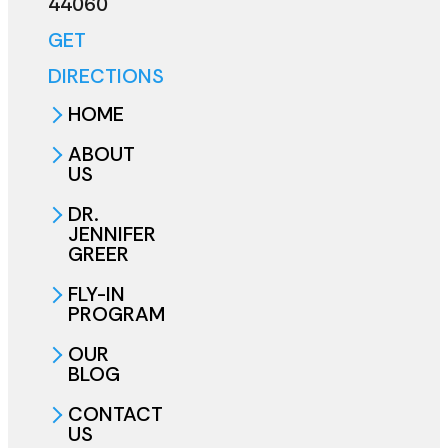
44060
GET
DIRECTIONS
HOME
ABOUT
US
DR.
JENNIFER
GREER
FLY-IN
PROGRAM
OUR
BLOG
CONTACT
US