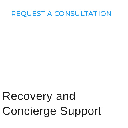
REQUEST A CONSULTATION
Recovery and
Concierge Support