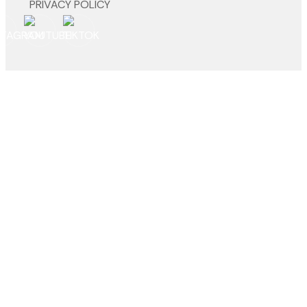
PRIVACY POLICY