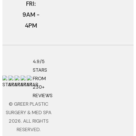
FRI:
9AM -
4PM
4.9/5
STARS
FROM
230+
REVIEWS
© GREER PLASTIC
SURGERY & MED SPA
2026. ALL RIGHTS
RESERVED.