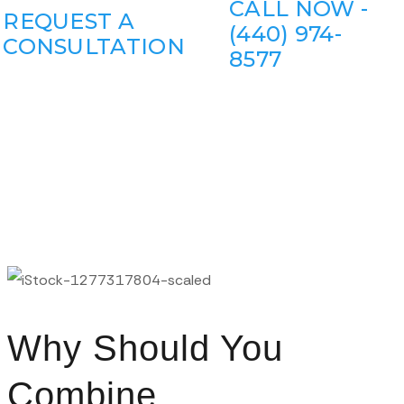
CALL NOW -
REQUEST A
(440) 974-
CONSULTATION
8577
Why Should You
Combine