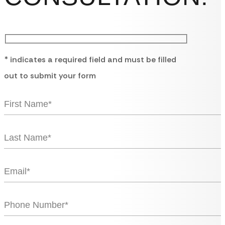
* indicates a required field and must be filled
out to submit your form