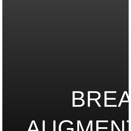
BRE
AUGMEN