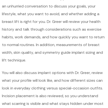
an unhurried conversation to discuss your goals, your
lifestyle, what you want to avoid, and whether adding a
breast lift is right for you. Dr. Greer will review your health
history and talk through considerations such as exercise
habits, work demands, and how quickly you want to return
to normal routines. In addition, measurements of breast
width, skin quality, and symmetry guide implant sizing and
lift technique.
You will also discuss implant options with Dr. Greer, review
what your profile will look like, and how different sizes can
look in everyday clothing versus special-occasion outfits.
Incision placement is also reviewed, so you understand
what scarring is visible and what stays hidden under most