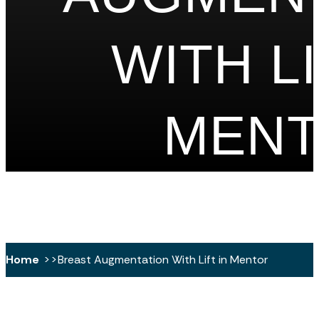
WITH LI
MEN
Home
Breast Augmentation With Lift in Mentor