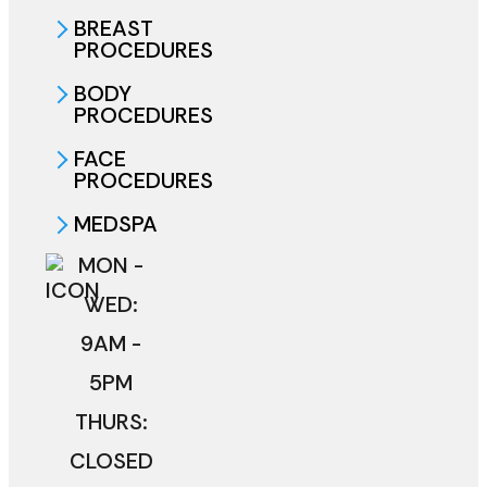
BREAST
PROCEDURES
BODY
PROCEDURES
FACE
PROCEDURES
MEDSPA
MON -
WED:
9AM -
5PM
THURS:
CLOSED