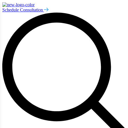
Schedule Consultation
art typing to search for procedures:
Abdominoplasty (29)
,