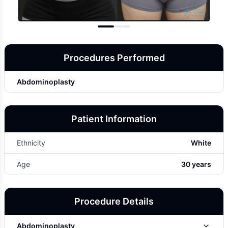
Procedures Performed
Abdominoplasty
Patient Information
Ethnicity
White
Age
30 years
Procedure Details
Abdominoplasty