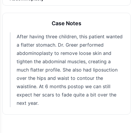
Photo Taken
6 months post-op
Case Notes
After having three children, this patient wanted
a flatter stomach. Dr. Greer performed
abdominoplasty to remove loose skin and
tighten the abdominal muscles, creating a
much flatter profile. She also had liposuction
over the hips and waist to contour the
waistline. At 6 months postop we can still
expect her scars to fade quite a bit over the
next year.