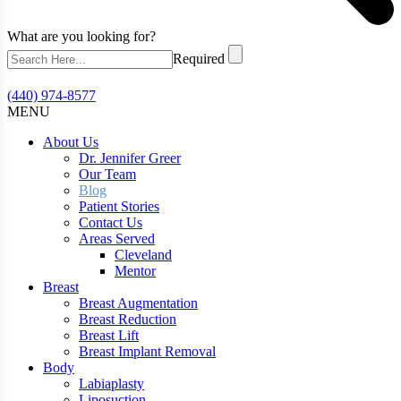
What are you looking for?
Required
(440) 974-8577
MENU
About Us
Dr. Jennifer Greer
Our Team
Blog
Patient Stories
Contact Us
Areas Served
Cleveland
Mentor
Breast
Breast Augmentation
Breast Reduction
Breast Lift
Breast Implant Removal
Body
Labiaplasty
Liposuction