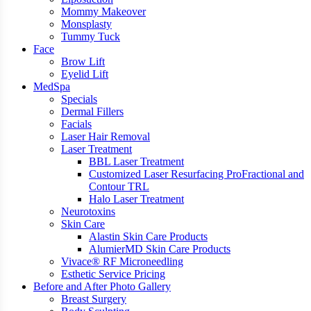
Mommy Makeover
Monsplasty
Tummy Tuck
Face
Brow Lift
Eyelid Lift
MedSpa
Specials
Dermal Fillers
Facials
Laser Hair Removal
Laser Treatment
BBL Laser Treatment
Customized Laser Resurfacing ProFractional and
Contour TRL
Halo Laser Treatment
Neurotoxins
Skin Care
Alastin Skin Care Products
AlumierMD Skin Care Products
Vivace® RF Microneedling
Esthetic Service Pricing
Before and After Photo Gallery
Breast Surgery