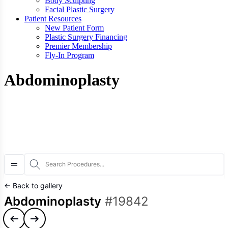
Body Sculpting
Facial Plastic Surgery
Patient Resources
New Patient Form
Plastic Surgery Financing
Premier Membership
Fly-In Program
Abdominoplasty
S
← Back to gallery
Abdominoplasty
#19842
Previous case
Next case