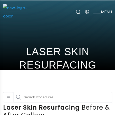
MENU
art typing to search for procedures:
Abdominoplasty (29
LASER SKIN
RESURFACING
S
Laser Skin Resurfacing
Before &