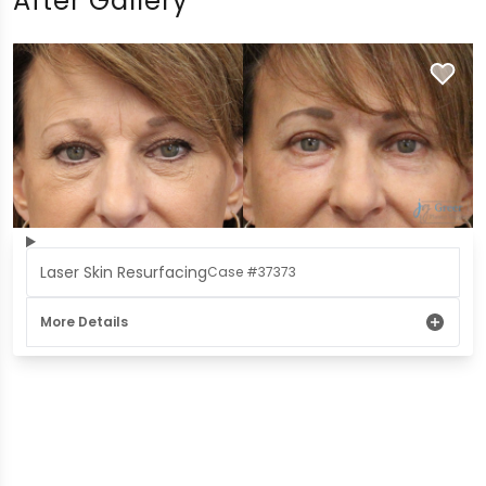
After Gallery
Laser Skin Resurfacing
Case #37373
More Details