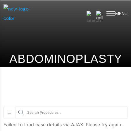
MENU
art typing to search for procedures:
Abdominoplasty (29)
,
ABDOMINOPLASTY
S
Failed to load case details via AJAX. Please try again.