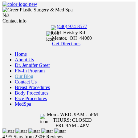
N/a
Contact info
(440) 974-8577
6101 Heisley Rd
Mentor
,
OH
44060
Get Directions
Home
About Us
Dr. Jennifer Greer
Fly-In Program
Our Blog
Contact Us
Breast Procedures
Body Procedures
Face Procedures
MedSpa
Mon - WED: 9AM - 5PM
THURS: CLOSED
FRI: 9AM - 4PM
4.9/5 Stars from 230+ Reviews