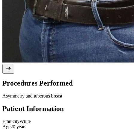
Procedures Performed
Asymmetry and tuberous breast
Patient Information
Ethnicity
White
Age
20 years