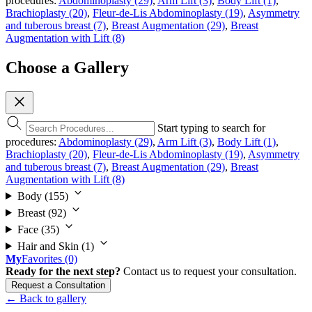
procedures:
Abdominoplasty (29)
,
Arm Lift (3)
,
Body Lift (1)
,
Brachioplasty (20)
,
Fleur-de-Lis Abdominoplasty (19)
,
Asymmetry
and tuberous breast (7)
,
Breast Augmentation (29)
,
Breast
Augmentation with Lift (8)
Choose a Gallery
Start typing to search for
procedures:
Abdominoplasty (29)
,
Arm Lift (3)
,
Body Lift (1)
,
Brachioplasty (20)
,
Fleur-de-Lis Abdominoplasty (19)
,
Asymmetry
and tuberous breast (7)
,
Breast Augmentation (29)
,
Breast
Augmentation with Lift (8)
Body
(155)
Breast
(92)
Face
(35)
Hair and Skin
(1)
My
Favorites
(0)
Ready for the next step?
Contact us to request your consultation.
Request a Consultation
← Back to gallery