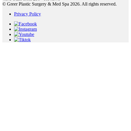
© Greer Plastic Surgery & Med Spa 2026. All rights reserved.
Privacy Policy