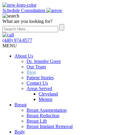
Schedule Consultation
What are you looking for?
(440) 974-8577
MENU
About Us
Dr. Jennifer Greer
Our Team
Blog
Patient Stories
Contact Us
Areas Served
Cleveland
Mentor
Breast
Breast Augmentation
Breast Reduction
Breast Lift
Breast Implant Removal
Body