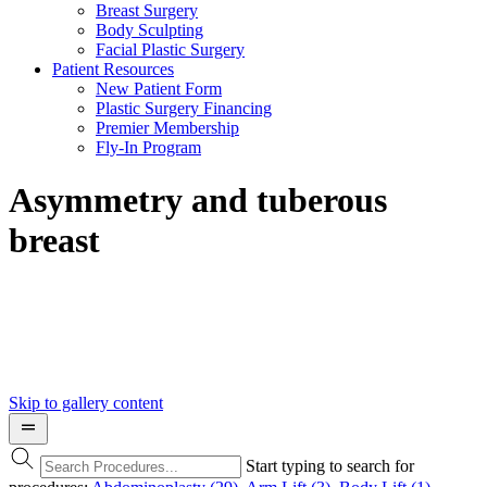
Breast Surgery
Body Sculpting
Facial Plastic Surgery
Patient Resources
New Patient Form
Plastic Surgery Financing
Premier Membership
Fly-In Program
Asymmetry and tuberous
breast
Skip to gallery content
Start typing to search for