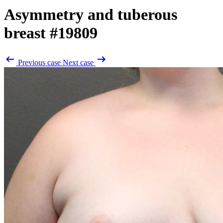
Asymmetry and tuberous
breast
#19809
Previous case
Next case