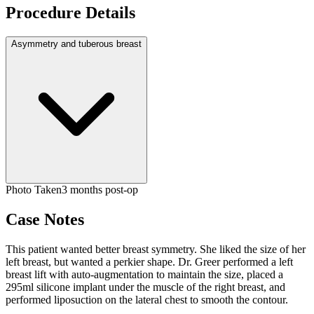
Procedure Details
Asymmetry and tuberous breast
Photo Taken
3 months post-op
Case Notes
This patient wanted better breast symmetry. She liked the size of her
left breast, but wanted a perkier shape. Dr. Greer performed a left
breast lift with auto-augmentation to maintain the size, placed a
295ml silicone implant under the muscle of the right breast, and
performed liposuction on the lateral chest to smooth the contour.