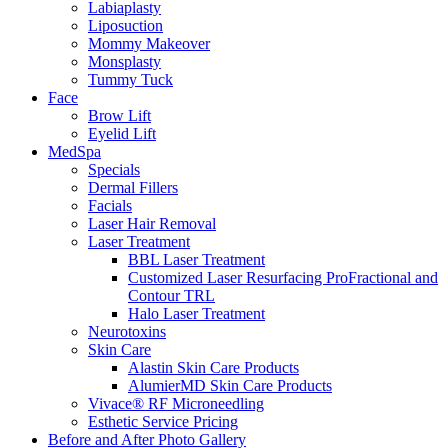
Labiaplasty
Liposuction
Mommy Makeover
Monsplasty
Tummy Tuck
Face
Brow Lift
Eyelid Lift
MedSpa
Specials
Dermal Fillers
Facials
Laser Hair Removal
Laser Treatment
BBL Laser Treatment
Customized Laser Resurfacing ProFractional and
Contour TRL
Halo Laser Treatment
Neurotoxins
Skin Care
Alastin Skin Care Products
AlumierMD Skin Care Products
Vivace® RF Microneedling
Esthetic Service Pricing
Before and After Photo Gallery