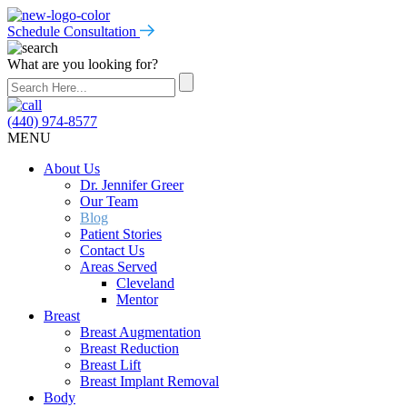
Schedule Consultation
What are you looking for?
(440) 974-8577
MENU
About Us
Dr. Jennifer Greer
Our Team
Blog
Patient Stories
Contact Us
Areas Served
Cleveland
Mentor
Breast
Breast Augmentation
Breast Reduction
Breast Lift
Breast Implant Removal
Body