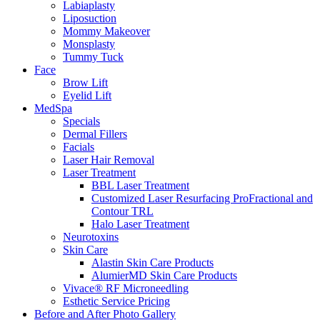
Labiaplasty
Liposuction
Mommy Makeover
Monsplasty
Tummy Tuck
Face
Brow Lift
Eyelid Lift
MedSpa
Specials
Dermal Fillers
Facials
Laser Hair Removal
Laser Treatment
BBL Laser Treatment
Customized Laser Resurfacing ProFractional and
Contour TRL
Halo Laser Treatment
Neurotoxins
Skin Care
Alastin Skin Care Products
AlumierMD Skin Care Products
Vivace® RF Microneedling
Esthetic Service Pricing
Before and After Photo Gallery