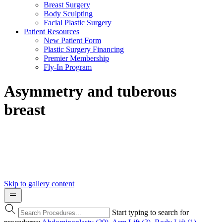
Breast Surgery
Body Sculpting
Facial Plastic Surgery
Patient Resources
New Patient Form
Plastic Surgery Financing
Premier Membership
Fly-In Program
Asymmetry and tuberous
breast
Skip to gallery content
Start typing to search for