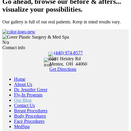
Go ahead, browse our before & afters...
visualize your possibilities.
Our gallery is full of our real patients. Keep in mind results vary.
N/a
Contact info
(440) 974-8577
6101 Heisley Rd
Mentor
,
OH
44060
Get Directions
Home
About Us
Dr. Jennifer Greer
Fly-In Program
Our Blog
Contact Us
Breast Procedures
Body Procedures
Face Procedures
MedSpa