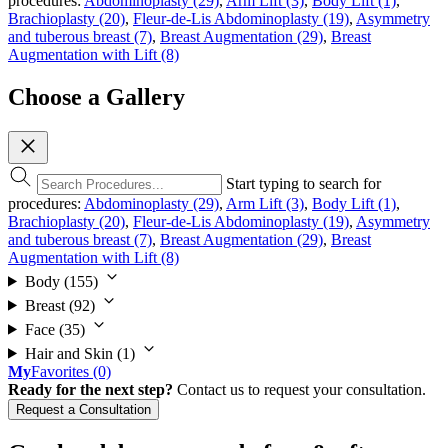
procedures:
Abdominoplasty (29)
,
Arm Lift (3)
,
Body Lift (1)
,
Brachioplasty (20)
,
Fleur-de-Lis Abdominoplasty (19)
,
Asymmetry
and tuberous breast (7)
,
Breast Augmentation (29)
,
Breast
Augmentation with Lift (8)
Choose a Gallery
Start typing to search for
procedures:
Abdominoplasty (29)
,
Arm Lift (3)
,
Body Lift (1)
,
Brachioplasty (20)
,
Fleur-de-Lis Abdominoplasty (19)
,
Asymmetry
and tuberous breast (7)
,
Breast Augmentation (29)
,
Breast
Augmentation with Lift (8)
Body
(155)
Breast
(92)
Face
(35)
Hair and Skin
(1)
My
Favorites
(0)
Ready for the next step?
Contact us to request your consultation.
Request a Consultation