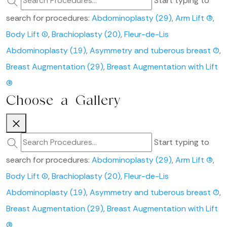
Start typing to
search for procedures:
Abdominoplasty (29)
,
Arm Lift (3)
,
Body Lift (1)
,
Brachioplasty (20)
,
Fleur-de-Lis
Abdominoplasty (19)
,
Asymmetry and tuberous breast (7)
,
Breast Augmentation (29)
,
Breast Augmentation with Lift
(8)
Choose a Gallery
Start typing to
search for procedures:
Abdominoplasty (29)
,
Arm Lift (3)
,
Body Lift (1)
,
Brachioplasty (20)
,
Fleur-de-Lis
Abdominoplasty (19)
,
Asymmetry and tuberous breast (7)
,
Breast Augmentation (29)
,
Breast Augmentation with Lift
(8)