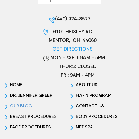
(440) 974-8577
6101 HEISLEY RD
MENTOR
,
OH
44060
GET DIRECTIONS
MON - WED: 9AM - 5PM
THURS: CLOSED
FRI: 9AM - 4PM
HOME
ABOUT US
DR. JENNIFER GREER
FLY-IN PROGRAM
OUR BLOG
CONTACT US
BREAST PROCEDURES
BODY PROCEDURES
FACE PROCEDURES
MEDSPA