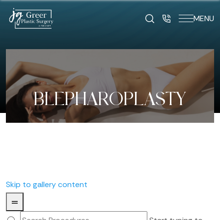
MENU
BLEPHAROPLASTY
Skip to gallery content