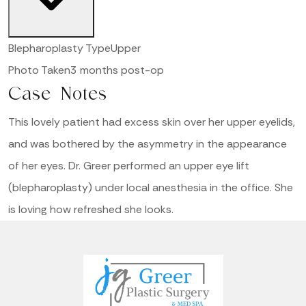
Blepharoplasty Type
Upper
Photo Taken
3 months post-op
Case Notes
This lovely patient had excess skin over her upper eyelids,
and was bothered by the asymmetry in the appearance
of her eyes. Dr. Greer performed an upper eye lift
(blepharoplasty) under local anesthesia in the office. She
is loving how refreshed she looks.