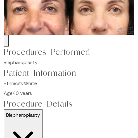
Procedures Performed
Blepharoplasty
Patient Information
Ethnicity
White
Age
40 years
Procedure Details
Blepharoplasty