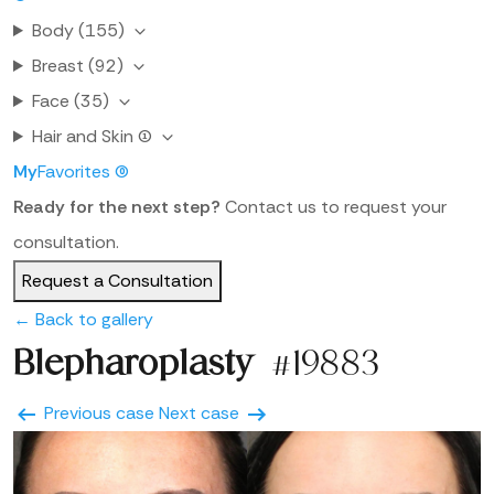
Body
(155)
Breast
(92)
Face
(35)
Hair and Skin
(1)
My
Favorites
(0)
Ready for the next step?
Contact us to request your
consultation.
Request a Consultation
← Back to gallery
Blepharoplasty
#19883
Previous case
Next case