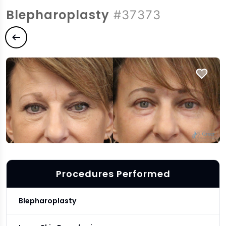
Blepharoplasty
#37373
Previous case
Procedures Performed
Blepharoplasty