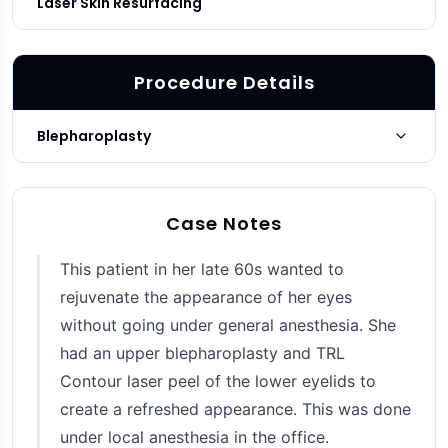
Laser Skin Resurfacing
Procedure Details
Blepharoplasty
Upper
Blepharoplasty Type
Case Notes
3 months post-op
Photo Taken
This patient in her late 60s wanted to
rejuvenate the appearance of her eyes
without going under general anesthesia. She
had an upper blepharoplasty and TRL
Contour laser peel of the lower eyelids to
create a refreshed appearance. This was done
under local anesthesia in the office.