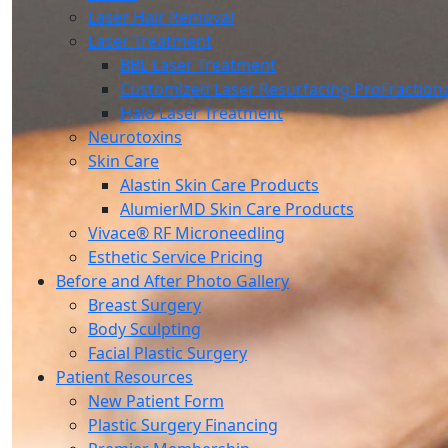
Laser Hair Removal
Laser Treatment
BBL Laser Treatment
Customized Laser Resurfacing ProFraction
Halo Laser Treatment
Neurotoxins
Skin Care
Alastin Skin Care Products
AlumierMD Skin Care Products
Vivace® RF Microneedling
Esthetic Service Pricing
Before and After Photo Gallery
Breast Surgery
Body Sculpting
Facial Plastic Surgery
Patient Resources
New Patient Form
Plastic Surgery Financing