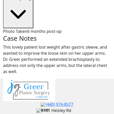
Photo Taken
6 months post-op
Case Notes
This lovely patient lost weight after gastric sleeve, and
wanted to improve the loose skin on her upper arms.
Dr. Greer performed an extended brachioplasty to
address not only the upper arms, but the lateral chest
as well.
(440) 974-8577
6101 Heisley Rd