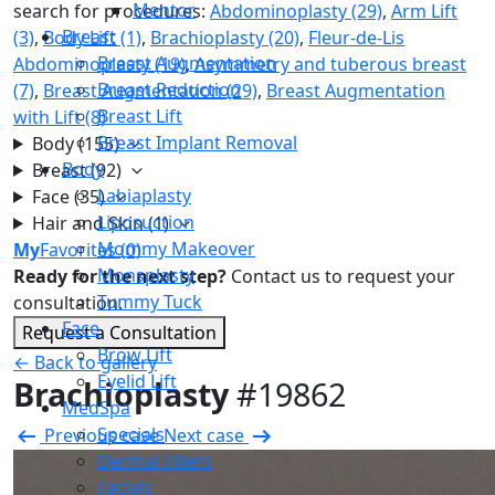
Mentor
search for procedures:
Abdominoplasty (29)
,
Arm Lift
Breast
(3)
,
Body Lift (1)
,
Brachioplasty (20)
,
Fleur-de-Lis
Breast Augmentation
Abdominoplasty (19)
,
Asymmetry and tuberous breast
Breast Reduction
(7)
,
Breast Augmentation (29)
,
Breast Augmentation
Breast Lift
with Lift (8)
Breast Implant Removal
Body
(155)
Body
Breast
(92)
Labiaplasty
Face
(35)
Liposuction
Hair and Skin
(1)
Mommy Makeover
My
Favorites
(0)
Monsplasty
Ready for the next step?
Contact us to request your
Tummy Tuck
consultation.
Face
Request a Consultation
Brow Lift
← Back to gallery
Eyelid Lift
Brachioplasty
#19862
MedSpa
Specials
Previous case
Next case
Dermal Fillers
Facials