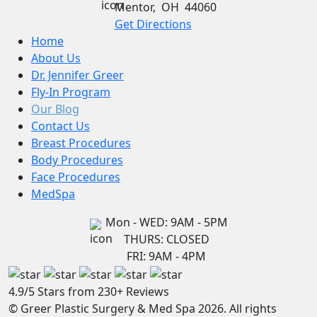
Mentor
,
OH
44060
Get Directions
Home
About Us
Dr. Jennifer Greer
Fly-In Program
Our Blog
Contact Us
Breast Procedures
Body Procedures
Face Procedures
MedSpa
Mon - WED: 9AM - 5PM
THURS: CLOSED
FRI: 9AM - 4PM
4.9/5 Stars from 230+ Reviews
© Greer Plastic Surgery & Med Spa 2026. All rights