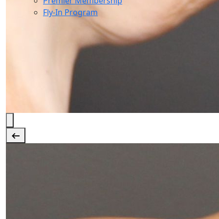
Premier Membership
Fly-In Program