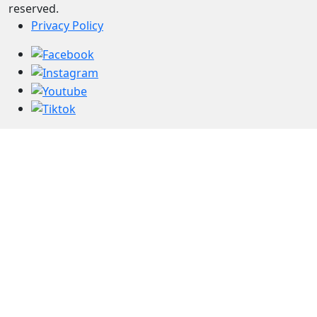
reserved.
Privacy Policy