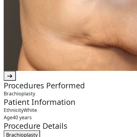
Procedures Performed
Brachioplasty
Patient Information
Ethnicity
White
Age
40 years
Procedure Details
Brachioplasty