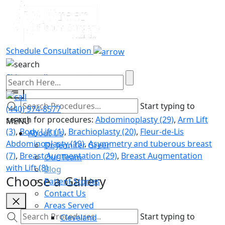
Brachioplasty
Schedule Consultation
Skip to gallery content
Start typing to
(440) 974-8577
search for procedures:
Abdominoplasty (29)
,
Arm Lift
MENU
(3)
,
Body Lift (1)
,
Brachioplasty (20)
,
Fleur-de-Lis
About Us
Abdominoplasty (19)
,
Asymmetry and tuberous breast
Dr. Jennifer Greer
(7)
,
Breast Augmentation (29)
,
Breast Augmentation
Our Team
with Lift (8)
Blog
Choose a Gallery
Patient Stories
Contact Us
Areas Served
Start typing to
Cleveland