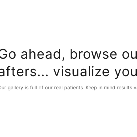
Go ahead, browse ou
afters... visualize you
t typing to search for procedures:
Abdominoplasty (29)
,
Ar
Our gallery is full of our real patients. Keep in mind results v