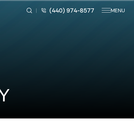
(440) 974-8577
MENU
Y