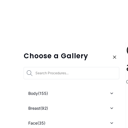
Choose a Gallery
Star
Body
(155)
Breast
(92)
Face
(35)