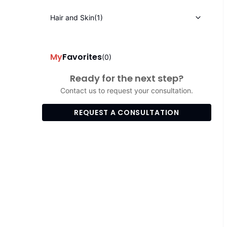
Hair and Skin
(1)
My
Favorites
(0)
Ready for the next step?
Contact us to request your consultation.
REQUEST A CONSULTATION