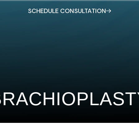
SCHEDULE CONSULTATION
BRACHIOPLAST