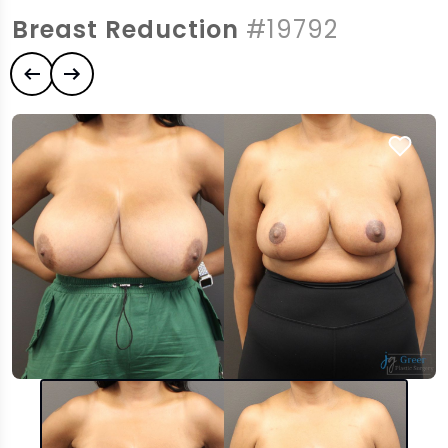
Breast Reduction
#19792
Previous case
Next case