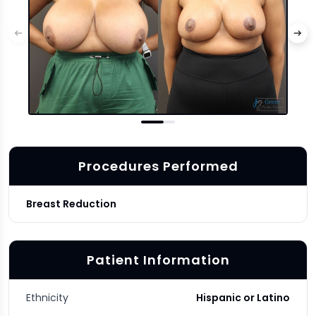
Procedures Performed
Breast Reduction
Patient Information
Ethnicity
Hispanic or Latino