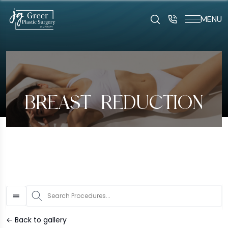
MENU
art typing to search for procedures:
Abdominoplasty (29
BREAST REDUCTION
S
← Back to gallery