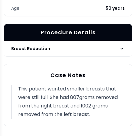
Age
50 years
Procedure Details
Breast Reduction
Photo Taken
3 months post-op
Case Notes
This patient wanted smaller breasts that
were still full. She had 807grams removed
from the right breast and 1002 grams
removed from the left breast.