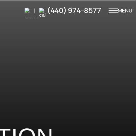
(440) 974-8577
MENU