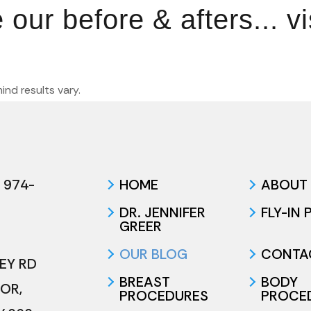
ur before & afters... vi
mind results vary.
 974-
HOME
ABOUT
DR. JENNIFER
FLY-IN
GREER
OUR BLOG
CONTA
LEY RD
BREAST
BODY
TOR
,
PROCEDURES
PROCE