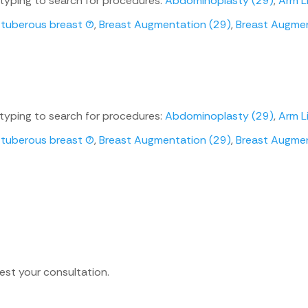
 typing to search for procedures:
Abdominoplasty (29)
,
Arm Li
uberous breast (7)
,
Breast Augmentation (29)
,
Breast Augment
 typing to search for procedures:
Abdominoplasty (29)
,
Arm Li
uberous breast (7)
,
Breast Augmentation (29)
,
Breast Augment
est your consultation.