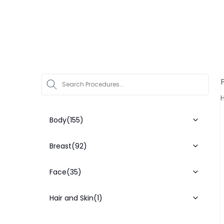
Star
H
Body
(155)
Breast
(92)
Face
(35)
Hair and Skin
(1)