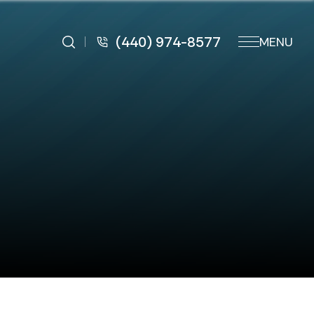
(440) 974-8577
MENU