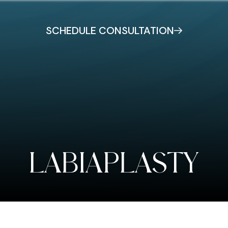
SCHEDULE CONSULTATION
LABIAPLASTY