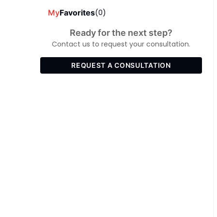
My
Favorites
(0)
Ready for the next step?
Contact us to request your consultation.
REQUEST A CONSULTATION