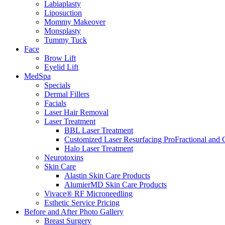
Labiaplasty
Liposuction
Mommy Makeover
Monsplasty
Tummy Tuck
Face
Brow Lift
Eyelid Lift
MedSpa
Specials
Dermal Fillers
Facials
Laser Hair Removal
Laser Treatment
BBL Laser Treatment
Customized Laser Resurfacing ProFractional and
Halo Laser Treatment
Neurotoxins
Skin Care
Alastin Skin Care Products
AlumierMD Skin Care Products
Vivace® RF Microneedling
Esthetic Service Pricing
Before and After Photo Gallery
Breast Surgery