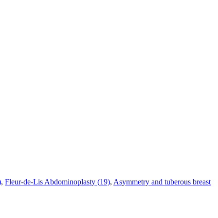
)
,
Fleur-de-Lis Abdominoplasty (19)
,
Asymmetry and tuberous breast