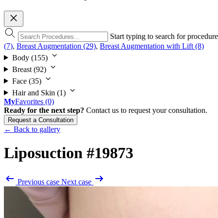
Start typing to search for procedur
(7)
,
Breast Augmentation (29)
,
Breast Augmentation with Lift (8)
Body
(155)
Breast
(92)
Face
(35)
Hair and Skin
(1)
My
Favorites
(0)
Ready for the next step?
Contact us to request your consultation.
Request a Consultation
← Back to gallery
Liposuction
#19873
Previous case
Next case