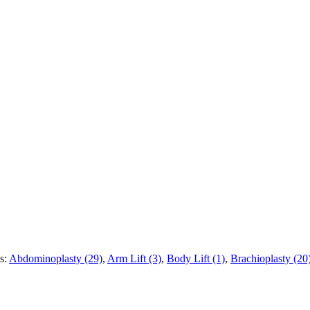
es:
Abdominoplasty (29)
,
Arm Lift (3)
,
Body Lift (1)
,
Brachioplasty (20