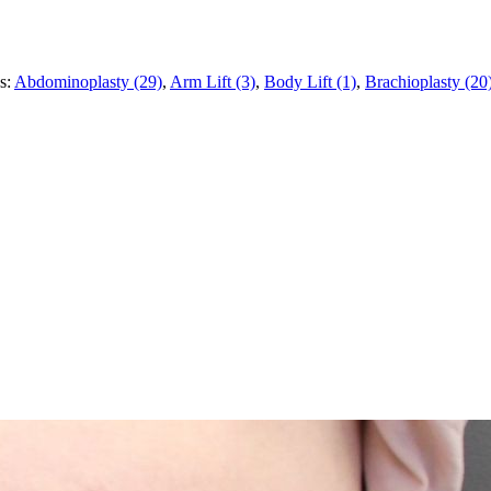
es:
Abdominoplasty (29)
,
Arm Lift (3)
,
Body Lift (1)
,
Brachioplasty (20