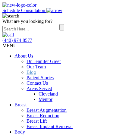
Schedule Consultation
What are you looking for?
(440) 974-8577
MENU
About Us
Dr. Jennifer Greer
Our Team
Blog
Patient Stories
Contact Us
Areas Served
Cleveland
Mentor
Breast
Breast Augmentation
Breast Reduction
Breast Lift
Breast Implant Removal
Body