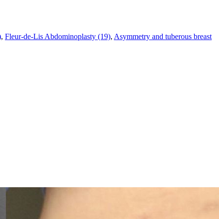
)
,
Fleur-de-Lis Abdominoplasty (19)
,
Asymmetry and tuberous breast