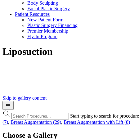
Body Sculpting
Facial Plastic Surgery
Patient Resources
New Patient Form
Plastic Surgery Financing
Premier Membership
Fly-In Program
Liposuction
Skip to gallery content
Start typing to search for procedur
(7)
,
Breast Augmentation (29)
,
Breast Augmentation with Lift (8)
Choose a Gallery