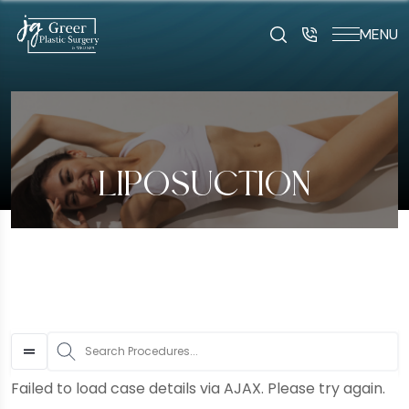
MENU
art typing to search for procedures:
Abdominoplasty (29
LIPOSUCTION
S
Failed to load case details via AJAX. Please try again.