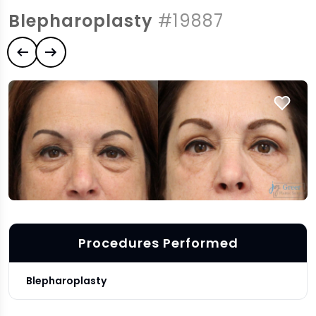
Blepharoplasty
#19887
Previous case
Next case
Procedures Performed
Blepharoplasty