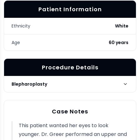
Patient Information
Ethnicity
White
Age
60 years
Procedure Details
Blepharoplasty
Blepharoplasty Type
Upper, Lower
Case Notes
Photo Taken
3 months post-op
This patient wanted her eyes to look
younger. Dr. Greer performed an upper and