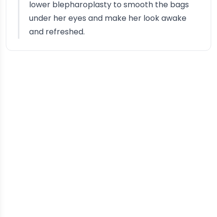
lower blepharoplasty to smooth the bags
under her eyes and make her look awake
and refreshed.