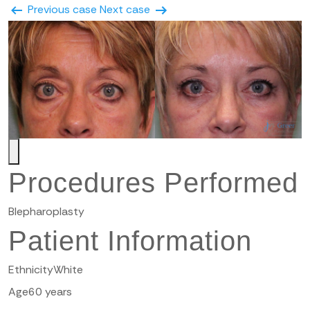
Previous case
Next case
Procedures Performed
Blepharoplasty
Patient Information
Ethnicity
White
Age
60 years