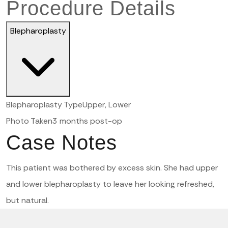
Procedure Details
Blepharoplasty
Blepharoplasty Type
Upper, Lower
Photo Taken
3 months post-op
Case Notes
This patient was bothered by excess skin. She had upper
and lower blepharoplasty to leave her looking refreshed,
but natural.