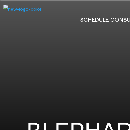
SCHEDULE CONSU