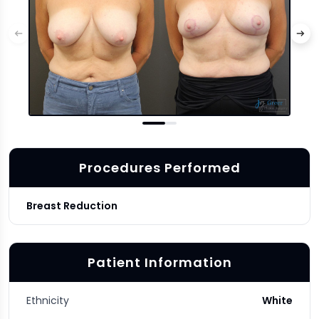
Procedures Performed
Breast Reduction
Patient Information
Ethnicity
White