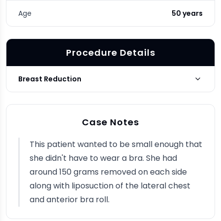
Age
50 years
Procedure Details
Breast Reduction
Photo Taken
3 months post-op
Case Notes
This patient wanted to be small enough that
she didn't have to wear a bra. She had
around 150 grams removed on each side
along with liposuction of the lateral chest
and anterior bra roll.