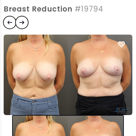
Breast Reduction
#19794
Previous case
Next case