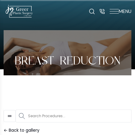
MENU
art typing to search for procedures:
Abdominoplasty (29
BREAST REDUCTION
S
← Back to gallery