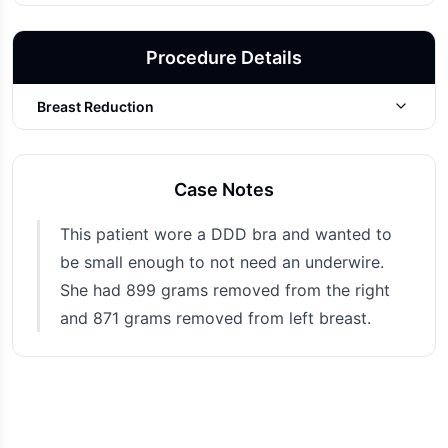
Procedure Details
Breast Reduction
Photo Taken
6 months post-op
Case Notes
This patient wore a DDD bra and wanted to
be small enough to not need an underwire.
She had 899 grams removed from the right
and 871 grams removed from left breast.