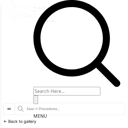
art typing to search for procedures:
Abdominoplasty (29)
,
Breast Reduction
S
MENU
← Back to gallery