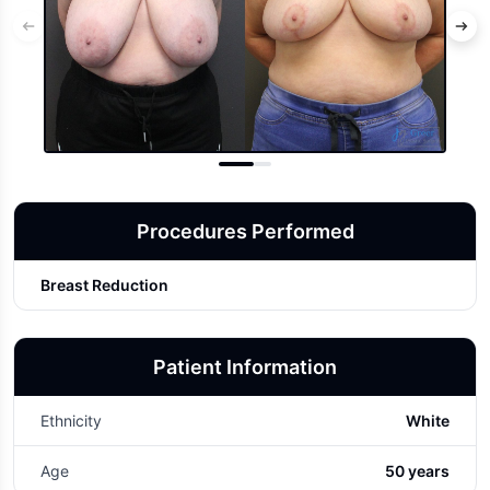
Procedures Performed
Breast Reduction
Patient Information
Ethnicity
White
Age
50 years