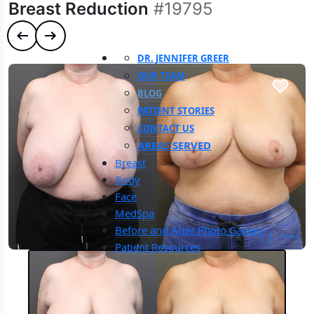
Breast Reduction
#19795
Previous case
Next case
DR. JENNIFER GREER
OUR TEAM
BLOG
PATIENT STORIES
CONTACT US
AREAS SERVED
Breast
Body
Face
MedSpa
Before and After Photo Gallery
Patient Resources